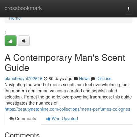
Home
crossbookmark
Togg
navi
Home
1
A Contemporary Man's Scent
Guide
blancheeynl702616
80 days ago
News
Discuss
Navigating the world of men's scents can feel overwhelming, but
the modern gentleman values a curated and sophisticated
selection. Forget the generic, overpowering fragrances; this guide
investigates the nuances of
https://beautynetonline.com/collections/mens-perfumes-colognes
Comments
Who Upvoted
Comments