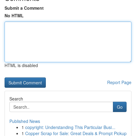
Submit a Comment
No HTML
HTML is disabled
Report Page
Search
Go
Published News
1
copyright: Understanding This Particular Busi...
1
Copper Scrap for Sale: Great Deals & Prompt Pickup