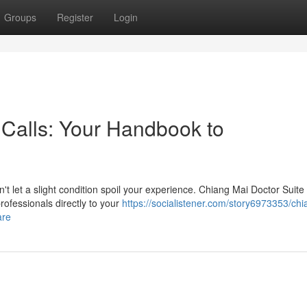
Groups
Register
Login
Calls: Your Handbook to
t let a slight condition spoil your experience. Chiang Mai Doctor Suite 
rofessionals directly to your
https://socialistener.com/story6973353/ch
are