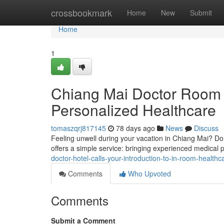
Home
crossbookmark
Home
New
Submit
Home
1
Chiang Mai Doctor Room 
Personalized Healthcare
tomaszqrj817145
78 days ago
News
Discuss
Feeling unwell during your vacation in Chiang Mai? Don'
offers a simple service: bringing experienced medical p
doctor-hotel-calls-your-introduction-to-in-room-healthc
Comments
Who Upvoted
Comments
Submit a Comment