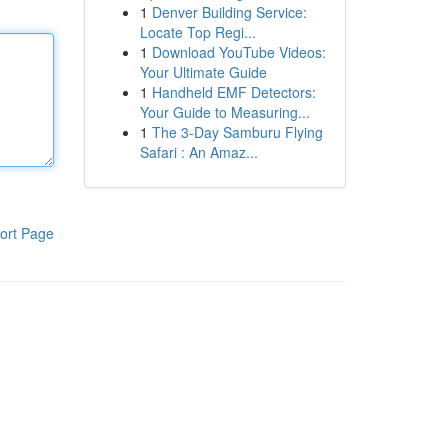
1
Denver Building Service:
Locate Top Regi...
1
Download YouTube Videos:
Your Ultimate Guide
1
Handheld EMF Detectors:
Your Guide to Measuring...
1
The 3-Day Samburu Flying
Safari : An Amaz...
ort Page