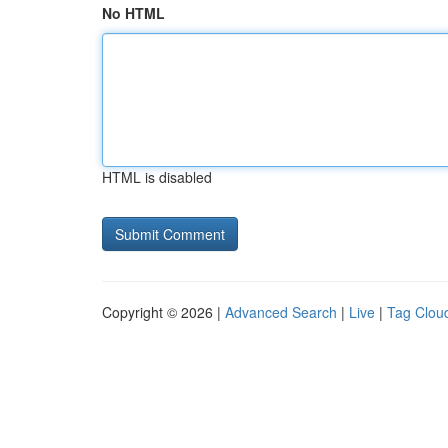
No HTML
HTML is disabled
Copyright © 2026 |
Advanced Search
|
Live
|
Tag Clou