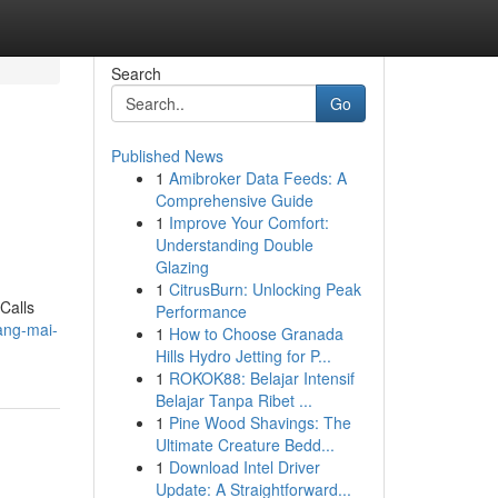
Search
Go
Published News
1
Amibroker Data Feeds: A
Comprehensive Guide
1
Improve Your Comfort:
Understanding Double
Glazing
1
CitrusBurn: Unlocking Peak
Calls
Performance
iang-mai-
1
How to Choose Granada
Hills Hydro Jetting for P...
1
ROKOK88: Belajar Intensif
Belajar Tanpa Ribet ...
1
Pine Wood Shavings: The
Ultimate Creature Bedd...
1
Download Intel Driver
Update: A Straightforward...