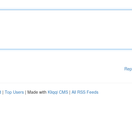
Rep
d
|
Top Users
| Made with
Kliqqi CMS
|
All RSS Feeds