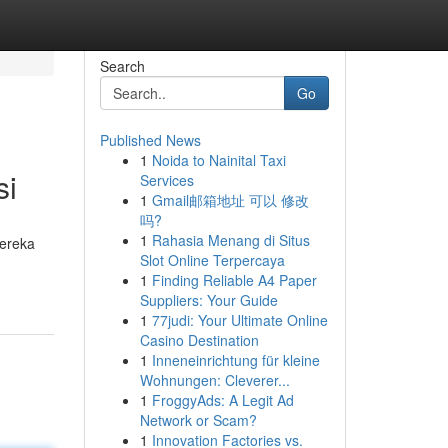
Search
Go
Published News
1
Noida to Nainital Taxi
si
Services
1
Gmail邮箱地址 可以 修改
吗?
1
Rahasia Menang di Situs
Mereka
Slot Online Terpercaya
1
Finding Reliable A4 Paper
Suppliers: Your Guide
1
77judi: Your Ultimate Online
Casino Destination
1
Inneneinrichtung für kleine
Wohnungen: Cleverer...
1
FroggyAds: A Legit Ad
Network or Scam?
1
Innovation Factories vs.