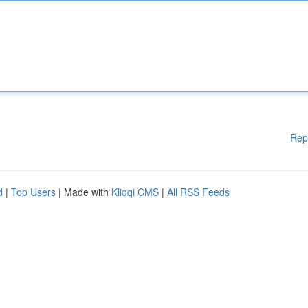
Rep
d
|
Top Users
| Made with
Kliqqi CMS
|
All RSS Feeds