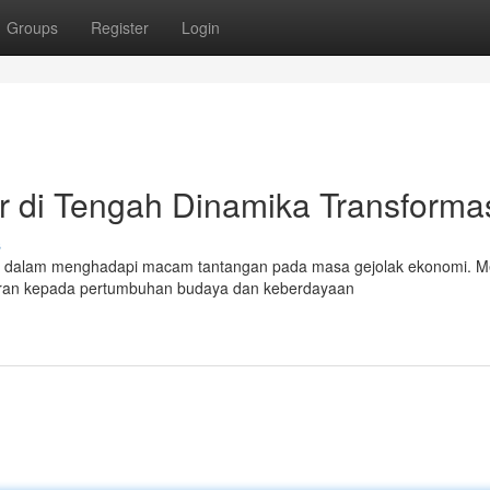
Groups
Register
Login
r di Tengah Dinamika Transforma
s
asa dalam menghadapi macam tantangan pada masa gejolak ekonomi. 
eran kepada pertumbuhan budaya dan keberdayaan