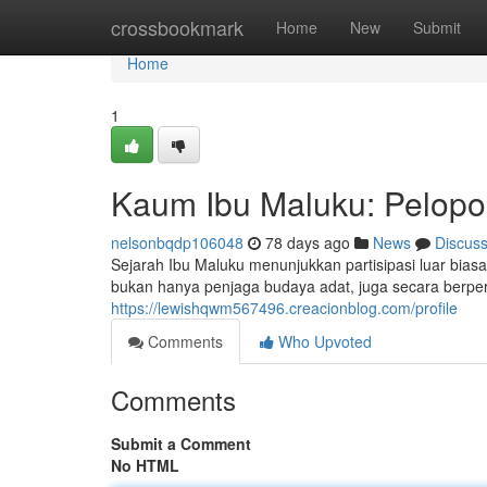
Home
crossbookmark
Home
New
Submit
Home
1
Kaum Ibu Maluku: Pelopo
nelsonbqdp106048
78 days ago
News
Discus
Sejarah Ibu Maluku menunjukkan partisipasi luar bi
bukan hanya penjaga budaya adat, juga secara berp
https://lewishqwm567496.creacionblog.com/profile
Comments
Who Upvoted
Comments
Submit a Comment
No HTML