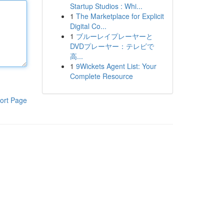
Startup Studios : Whi...
1
The Marketplace for Explicit
Digital Co...
1
ブルーレイプレーヤーと
DVDプレーヤー：テレビで
高...
1
9Wickets Agent List: Your
Complete Resource
ort Page