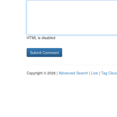
HTML is disabled
Copyright © 2026 |
Advanced Search
|
Live
|
Tag Clou