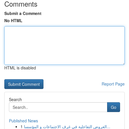
Comments
Submit a Comment
No HTML
HTML is disabled
Report Page
Search
Go
Published News
1
العروض التفاعلية في غرف الاجتماعات و المؤسسا...