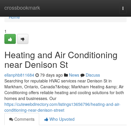
Home
crossbookmark
Togg
navi
Home
1
Heating and Air Conditioning
near Denison St
ellanphb811684
79 days ago
News
Discuss
Searching for reputable HVAC services near Denison St in
Markham, Ontario, Canada?&nbsp; Markham Heating &amp; Air
Conditioning offers reliable heating and cooling solutions for both
homes and businesses. Our
https://cutewebdirectory.com/listings13656796/heating-and-air-
conditioning-near-denison-street
Comments
Who Upvoted