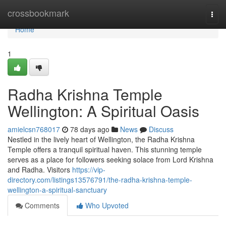
Home
crossbookmark
Togg
navi
Home
1
Radha Krishna Temple
Wellington: A Spiritual Oasis
amielcsn768017
78 days ago
News
Discuss
Nestled in the lively heart of Wellington, the Radha Krishna
Temple offers a tranquil spiritual haven. This stunning temple
serves as a place for followers seeking solace from Lord Krishna
and Radha. Visitors
https://vip-
directory.com/listings13576791/the-radha-krishna-temple-
wellington-a-spiritual-sanctuary
Comments
Who Upvoted