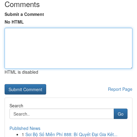
Comments
Submit a Comment
No HTML
HTML is disabled
Report Page
Search
Go
Published News
1
Soi Bộ Số Miễn Phí 888: Bí Quyết Đại Gia Kết...