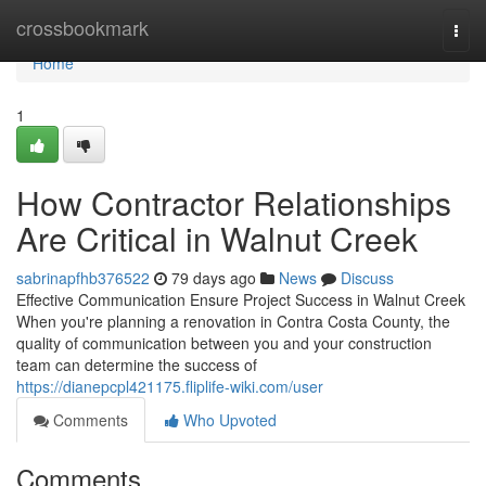
Home
crossbookmark
Togg
navi
Home
1
How Contractor Relationships
Are Critical in Walnut Creek
sabrinapfhb376522
79 days ago
News
Discuss
Effective Communication Ensure Project Success in Walnut Creek
When you're planning a renovation in Contra Costa County, the
quality of communication between you and your construction
team can determine the success of
https://dianepcpl421175.fliplife-wiki.com/user
Comments
Who Upvoted
Comments