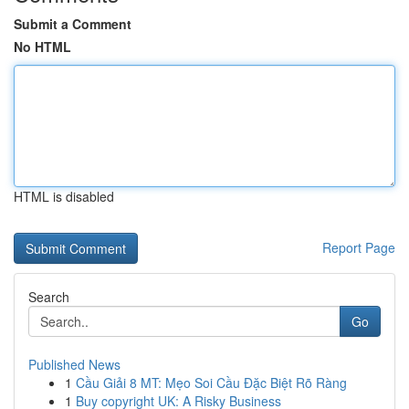
Submit a Comment
No HTML
HTML is disabled
Report Page
Search
Go
Published News
1
Cầu Giải 8 MT: Mẹo Soi Cầu Đặc Biệt Rõ Ràng
1
Buy copyright UK: A Risky Business