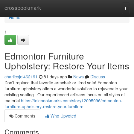
Home
crossbookmark
Togg
navi
Home
1
Edmonton Furniture
Upholstery: Restore Your Items
charliexjel462191
81 days ago
News
Discuss
Don't replace that favorite armchair or tired sofa! Edmonton
furniture upholstery offers a wonderful solution to rejuvenate your
existing seating . Our experienced artisans focus on all styles of
material
https://telebookmarks.com/story12095096/edmonton-
furniture-upholstery-restore-your-furniture
Comments
Who Upvoted
Comments