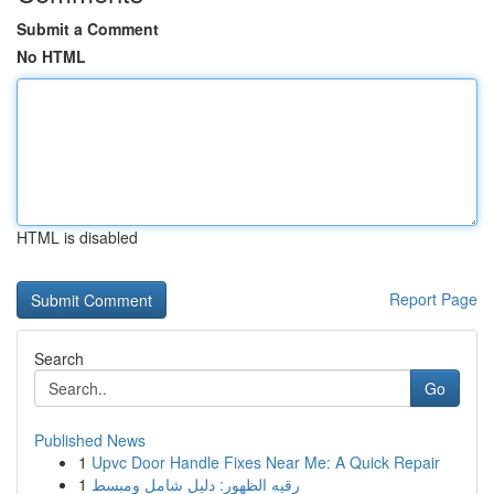
Submit a Comment
No HTML
HTML is disabled
Report Page
Search
Go
Published News
1
Upvc Door Handle Fixes Near Me: A Quick Repair
1
رقيه الظهور: دليل شامل ومبسط