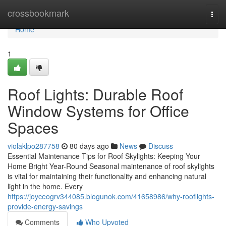
Home
crossbookmark
Togg
navi
Home
1
Roof Lights: Durable Roof
Window Systems for Office
Spaces
violaklpo287758
80 days ago
News
Discuss
Essential Maintenance Tips for Roof Skylights: Keeping Your
Home Bright Year-Round Seasonal maintenance of roof skylights
is vital for maintaining their functionality and enhancing natural
light in the home. Every
https://joyceogrv344085.blogunok.com/41658986/why-rooflights-
provide-energy-savings
Comments
Who Upvoted