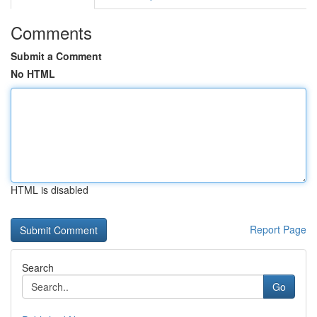
Comments
Submit a Comment
No HTML
HTML is disabled
Report Page
Search
Go