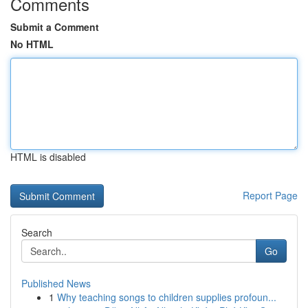
Comments
Submit a Comment
No HTML
HTML is disabled
Report Page
Search
Go
Published News
1
Why teaching songs to children supplies profoun...