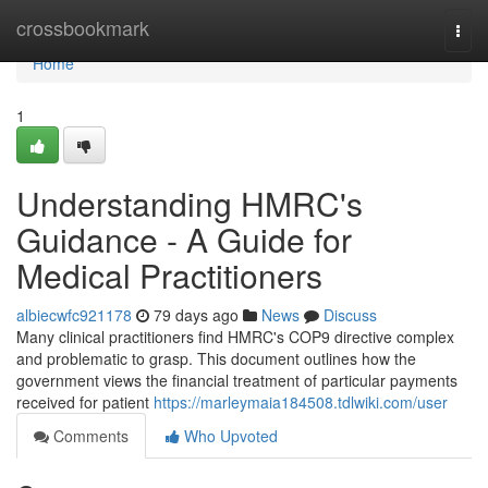
Home
crossbookmark
Togg
navi
Home
1
Understanding HMRC's
Guidance - A Guide for
Medical Practitioners
albiecwfc921178
79 days ago
News
Discuss
Many clinical practitioners find HMRC's COP9 directive complex
and problematic to grasp. This document outlines how the
government views the financial treatment of particular payments
received for patient
https://marleymaia184508.tdlwiki.com/user
Comments
Who Upvoted