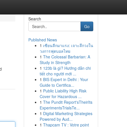
Search
Go
Published News
1
เซียนลีกมาแรง: เจาะลึกวงใน
วงการฟุตบอลไทย
1
The Colossal Barbarian: A
Study in Strength
1
123b là gì? Hướng dẫn chi
d
tiết cho người mới ...
1
BIS Expert in Delhi : Your
Guide to Certifica...
1
Public Liability High Risk
Cover for Hazardous ...
1
The Pundit Report'sTheirIts
ExperimentsTrialsTe...
1
Digital Marketing Strategies
Powered by Aud...
1
Thapcam TV : Votre point