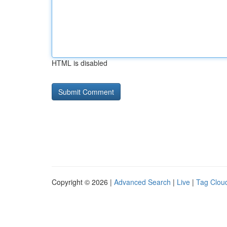
HTML is disabled
Copyright © 2026 |
Advanced Search
|
Live
|
Tag Clou