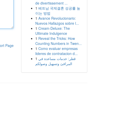
de divertissement ...
1
베트남 국제결혼 성공률 높
이는 방법
1
Avance Revolucionario:
Nuevos Hallazgos sobre l...
1
Cream-Deluxe: The
Ultimate Indulgence
1
Reveal the Tricks: How
Counting Numbers in Twen...
ort Page
1
Como evaluar empresas
lideres de contratacion d...
1
قطر: خدمات مساعدة في
المرافئ وتسهيل وصولكم