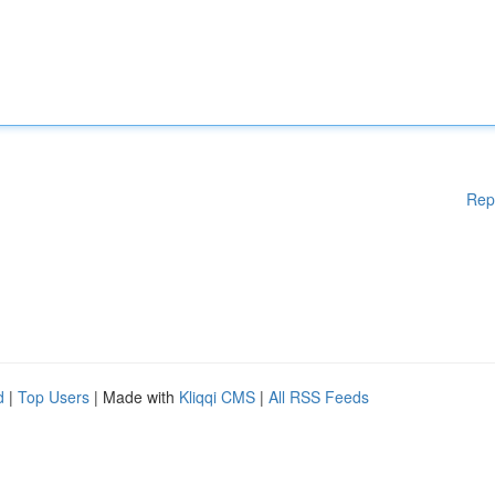
Rep
d
|
Top Users
| Made with
Kliqqi CMS
|
All RSS Feeds