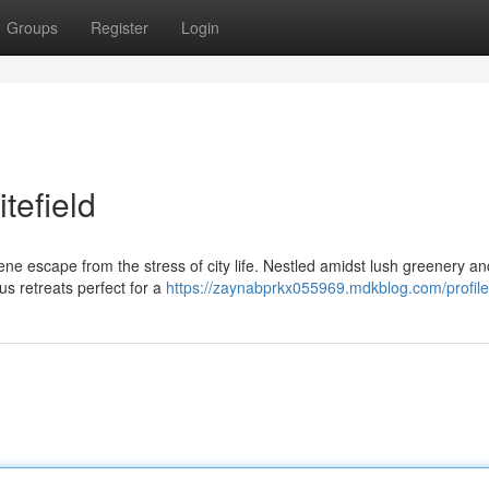
Groups
Register
Login
tefield
rene escape from the stress of city life. Nestled amidst lush greenery an
ous retreats perfect for a
https://zaynabprkx055969.mdkblog.com/profile