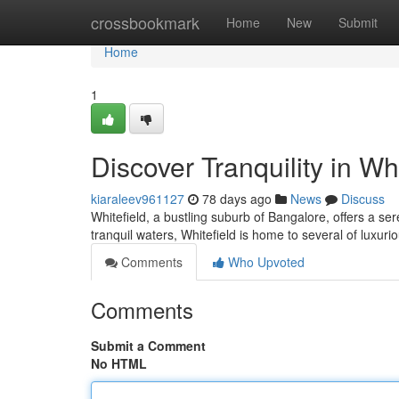
Home
crossbookmark
Home
New
Submit
Home
1
Discover Tranquility in Whi
kiaraleev961127
78 days ago
News
Discuss
Whitefield, a bustling suburb of Bangalore, offers a se
tranquil waters, Whitefield is home to several of luxuri
Comments
Who Upvoted
Comments
Submit a Comment
No HTML