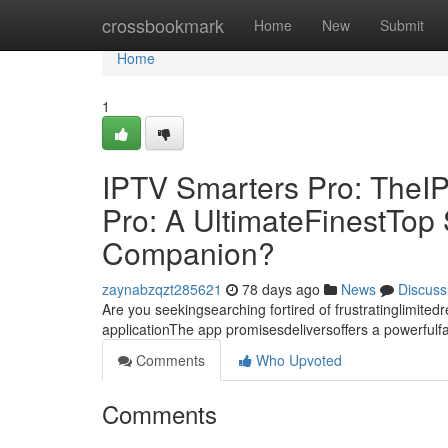
Home
crossbookmark
Home
New
Submit
Home
1
IPTV Smarters Pro: TheI
Pro: A UltimateFinestTo
Companion?
zaynabzqzt285621
78 days ago
News
Discuss
Are you seekingsearching fortired of frustratinglimite
applicationThe app promisesdeliversoffers a powerful
Comments
Who Upvoted
Comments