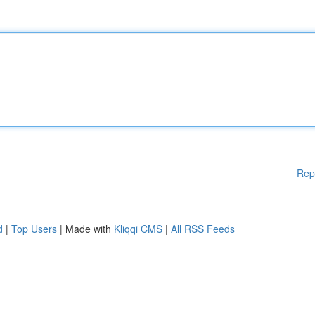
Rep
d
|
Top Users
| Made with
Kliqqi CMS
|
All RSS Feeds