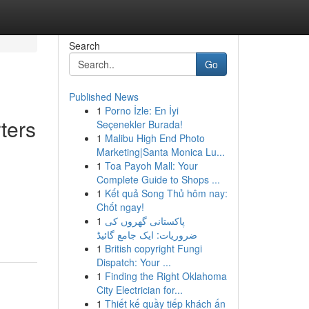
Search
Go
Published News
1
Porno İzle: En İyi
ters
Seçenekler Burada!
1
Malibu High End Photo
Marketing|Santa Monica Lu...
1
Toa Payoh Mall: Your
Complete Guide to Shops ...
1
Kết quả Song Thủ hôm nay:
Chốt ngay!
1
پاکستانی گھروں کی
ضروریات: ایک جامع گائیڈ
1
British copyright Fungi
Dispatch: Your ...
1
Finding the Right Oklahoma
City Electrician for...
1
Thiết kế quầy tiếp khách ấn