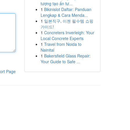
tượng tạo ấn tư...
1
Bikinislot Daftar: Panduan
Lengkap & Cara Menda...
1
일본직구, 이젠 필수템 쇼핑
가이드!
1
Concreters Inverleigh: Your
Local Concrete Experts
1
Travel from Noida to
Nainital
1
Bakersfield Glass Repair:
Your Guide to Safe ...
ort Page