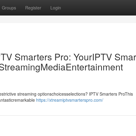
Groups
Register
Login
PTV Smarters Pro: YourIPTV Smar
p StreamingMediaEntertainment
drestrictive streaming optionschoicesselections? IPTV Smarters ProThis
fantasticremarkable
https://xtreamiptvsmarterspro.com/