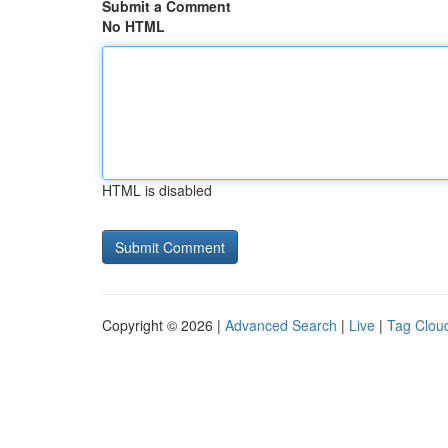
Submit a Comment
No HTML
HTML is disabled
Copyright © 2026 |
Advanced Search
|
Live
|
Tag Clou