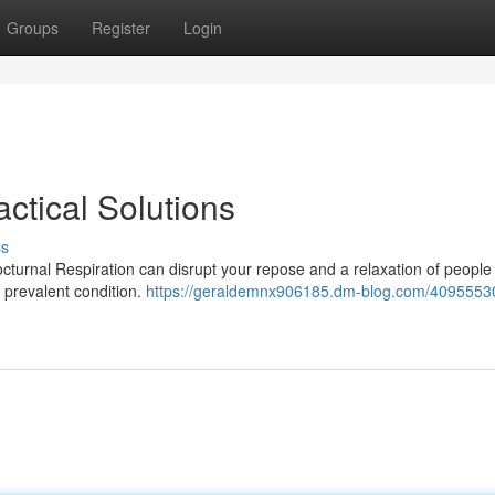
Groups
Register
Login
ctical Solutions
ss
octurnal Respiration can disrupt your repose and a relaxation of peopl
s prevalent condition.
https://geraldemnx906185.dm-blog.com/4095553