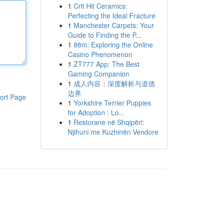
1
Crit Hit Ceramics:
Perfecting the Ideal Fracture
1
Manchester Carpets: Your
Guide to Finding the P...
1
88m: Exploring the Online
Casino Phenomenon
1
ZT777 App: The Best
Gaming Companion
1
成人内容：深度解析与道德
边界
ort Page
1
Yorkshire Terrier Puppies
for Adoption : Lo...
1
Restorane në Shqipëri:
Njihuni me Kuzhinën Vendore