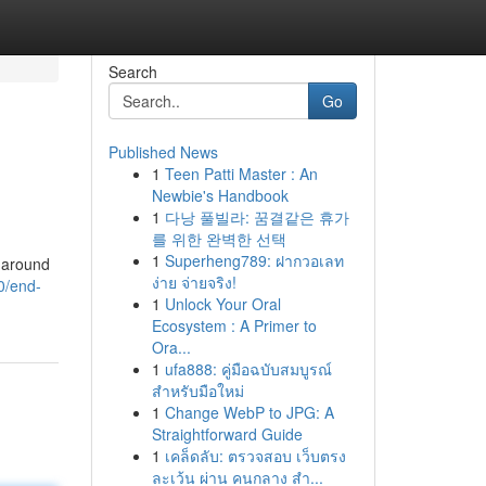
Search
Go
Published News
1
Teen Patti Master : An
Newbie's Handbook
1
다낭 풀빌라: 꿈결같은 휴가
를 위한 완벽한 선택
1
Superheng789: ฝากวอเลท
e around
ง่าย จ่ายจริง!
0/end-
1
Unlock Your Oral
Ecosystem : A Primer to
Ora...
1
ufa888: คู่มือฉบับสมบูรณ์
สำหรับมือใหม่
1
Change WebP to JPG: A
Straightforward Guide
1
เคล็ดลับ: ตรวจสอบ เว็บตรง
ละเว้น ผ่าน คนกลาง สำ...