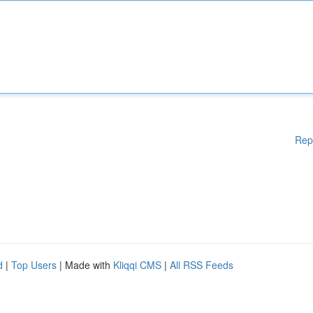
Rep
d
|
Top Users
| Made with
Kliqqi CMS
|
All RSS Feeds