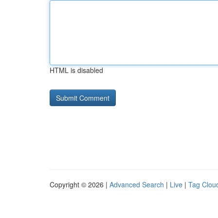
HTML is disabled
Copyright © 2026 |
Advanced Search
|
Live
|
Tag Clou