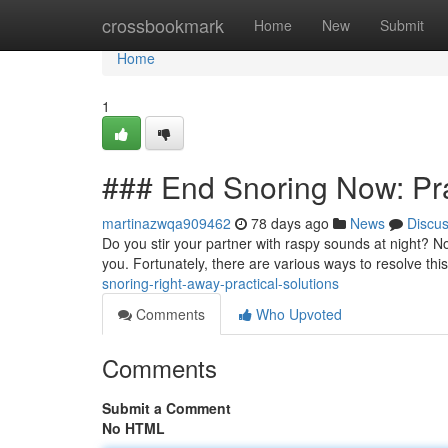
Home
crossbookmark
Home
New
Submit
Home
1
### End Snoring Now: Pra
martinazwqa909462
78 days ago
News
Discu
Do you stir your partner with raspy sounds at night? N
you. Fortunately, there are various ways to resolve thi
snoring-right-away-practical-solutions
Comments
Who Upvoted
Comments
Submit a Comment
No HTML