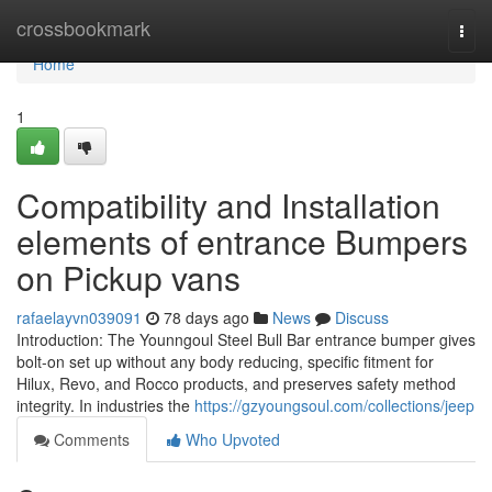
Home
crossbookmark
Togg
navi
Home
1
Compatibility and Installation
elements of entrance Bumpers
on Pickup vans
rafaelayvn039091
78 days ago
News
Discuss
Introduction: The Younngoul Steel Bull Bar entrance bumper gives
bolt-on set up without any body reducing, specific fitment for
Hilux, Revo, and Rocco products, and preserves safety method
integrity. In industries the
https://gzyoungsoul.com/collections/jeep
Comments
Who Upvoted