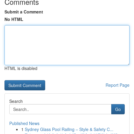
Comments
Submit a Comment
No HTML
HTML is disabled
Report Page
Search
Go
Published News
1
Sydney Glass Pool Railing – Style & Safety C...