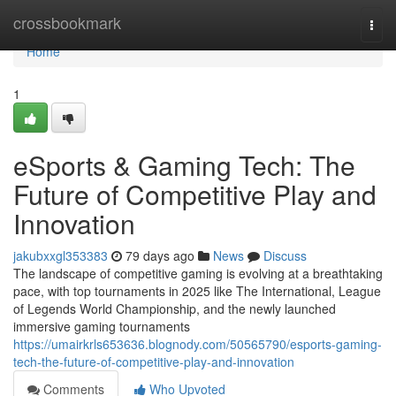
Home
crossbookmark
Togg
navi
Home
1
eSports & Gaming Tech: The
Future of Competitive Play and
Innovation
jakubxxgl353383
79 days ago
News
Discuss
The landscape of competitive gaming is evolving at a breathtaking
pace, with top tournaments in 2025 like The International, League
of Legends World Championship, and the newly launched
immersive gaming tournaments
https://umairkrls653636.blognody.com/50565790/esports-gaming-
tech-the-future-of-competitive-play-and-innovation
Comments
Who Upvoted