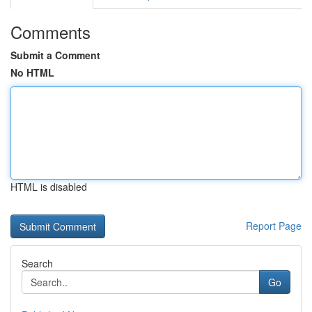
Comments
Submit a Comment
No HTML
HTML is disabled
Report Page
Search
Go