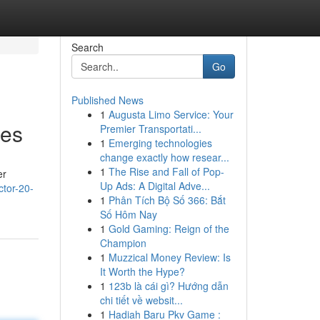
Search
Go
Published News
1
Augusta Limo Service: Your
ies
Premier Transportati...
1
Emerging technologies
change exactly how resear...
1
The Rise and Fall of Pop-
er
Up Ads: A Digital Adve...
ctor-20-
1
Phân Tích Bộ Số 366: Bắt
Số Hôm Nay
1
Gold Gaming: Reign of the
Champion
1
Muzzical Money Review: Is
It Worth the Hype?
1
123b là cái gì? Hướng dẫn
chi tiết về websit...
1
Hadiah Baru Pkv Game :