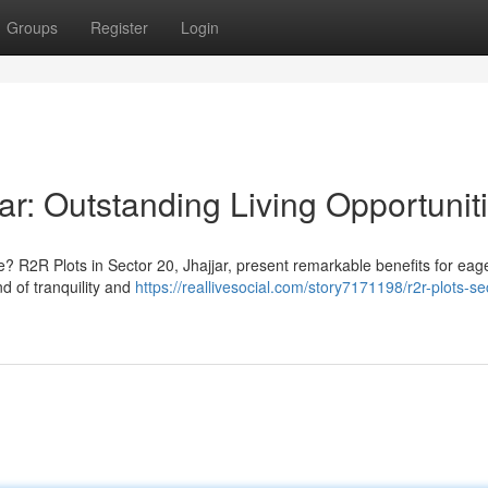
Groups
Register
Login
ar: Outstanding Living Opportunit
? R2R Plots in Sector 20, Jhajjar, present remarkable benefits for eag
d of tranquility and
https://reallivesocial.com/story7171198/r2r-plots-se