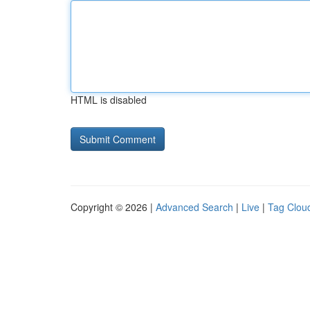
HTML is disabled
Copyright © 2026 |
Advanced Search
|
Live
|
Tag Clou