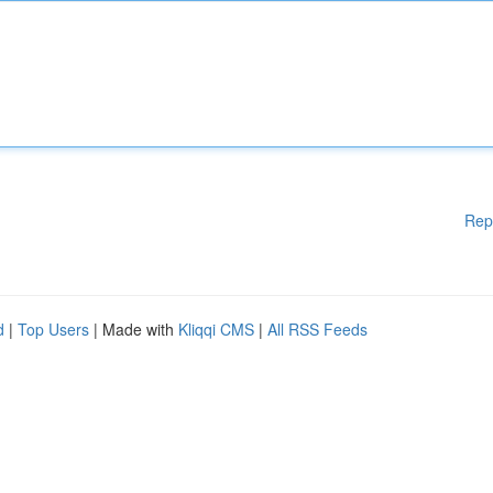
Rep
d
|
Top Users
| Made with
Kliqqi CMS
|
All RSS Feeds