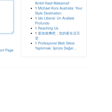
Ambil Hasil Maksimal!
1
Michael Kors Australia: Your
Style Destination
1
Ide Liberal: Un Análisis
Profundo
1
Reaching Us
1
新加坡爽吧：您的夜生活天
堂
1
Profesyonel Web Sitesi
Yaptırmak: İşinize Değer...
ort Page