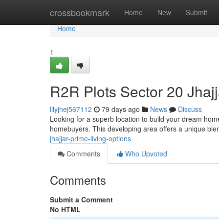
Home
crossbookmark
Home
New
Submit
Home
1
R2R Plots Sector 20 Jhajj
lilyjhej567112
79 days ago
News
Discuss
Looking for a superb location to build your dream home
homebuyers. This developing area offers a unique blen
jhajjar-prime-living-options
Comments
Who Upvoted
Comments
Submit a Comment
No HTML