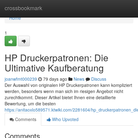
Home
crossbookmark
Home
1
HP Druckerpatronen: Die
Ultimative Kaufberatung
joanwfmt000239
79 days ago
News
Discuss
Der Auswahl von originalen HP Druckerpatronen kann kompliziert
werden, besonders wenn man sich im riesigen Angebot nicht
zurechtkommt. Dieser Artikel bietet Ihnen eine detaillierte
Bewertung, um die besten
https://anitaoxlo589571.ktwiki.com/2281604/hp_druckerpatronen_di
Comments
Who Upvoted
Comments