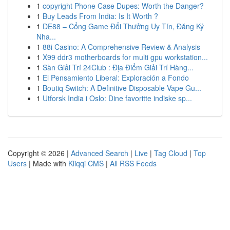
1
copyright Phone Case Dupes: Worth the Danger?
1
Buy Leads From India: Is It Worth ?
1
DE88 – Cổng Game Đổi Thưởng Uy Tín, Đăng Ký
Nha...
1
88i Casino: A Comprehensive Review & Analysis
1
X99 ddr3 motherboards for multi gpu workstation...
1
Sàn Giải Trí 24Club : Địa Điểm Giải Trí Hàng...
1
El Pensamiento Liberal: Exploración a Fondo
1
Boutiq Switch: A Definitive Disposable Vape Gu...
1
Utforsk India i Oslo: Dine favoritte indiske sp...
Copyright © 2026 |
Advanced Search
|
Live
|
Tag Cloud
|
Top
Users
| Made with
Kliqqi CMS
|
All RSS Feeds