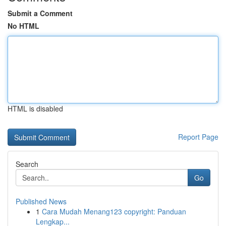
Submit a Comment
No HTML
HTML is disabled
Report Page
Search
Go
Published News
1
Cara Mudah Menang123 copyright: Panduan
Lengkap...