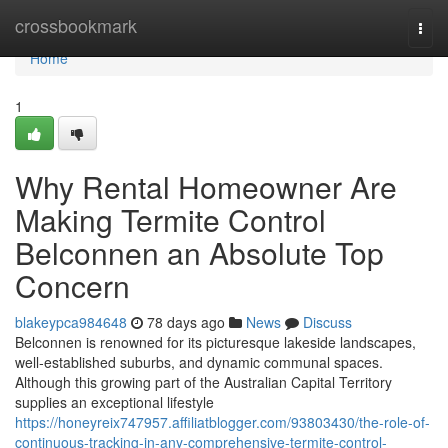
Home
crossbookmark
Togg
navi
Home
1
Why Rental Homeowner Are
Making Termite Control
Belconnen an Absolute Top
Concern
blakeypca984648
78 days ago
News
Discuss
Belconnen is renowned for its picturesque lakeside landscapes,
well‑established suburbs, and dynamic communal spaces.
Although this growing part of the Australian Capital Territory
supplies an exceptional lifestyle
https://honeyreix747957.affiliatblogger.com/93803430/the-role-of-
continuous-tracking-in-any-comprehensive-termite-control-