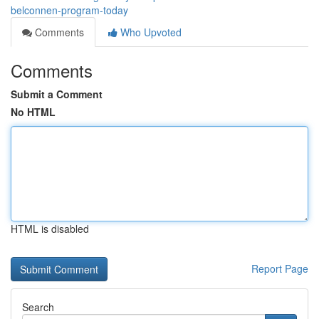
belconnen-program-today
Comments
Who Upvoted
Comments
Submit a Comment
No HTML
HTML is disabled
Report Page
Search