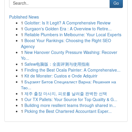
Go
Published News
1
Golotter: Is It Legit? A Comprehensive Review
1
Gurgaon's Golden Era : A Overview to Retire...
1
Reliable Plumbers in Melbourne: Your Local Experts
1
Boost Your Rankings: Choosing the Right SEO
Agency
1
New Hanover County Pressure Washing: Recover
Yo...
1
Safew电脑版：全面评测与使用指南
1
Finding the Best Ocala Painter: A Comprehensive...
1
Kit de Monster: Custos e Onde Adquirir
1
Бързият Битов Специалист Варна: Решения на
Тво...
1
제주 출장 마사지, 피로를 날려줄 완벽한 선택
1
Our TX Pallets: Your Source for Top Quality & G...
1
Building more resilient teams through shared in...
1
Picking the Best Chartered Accountant Exper...