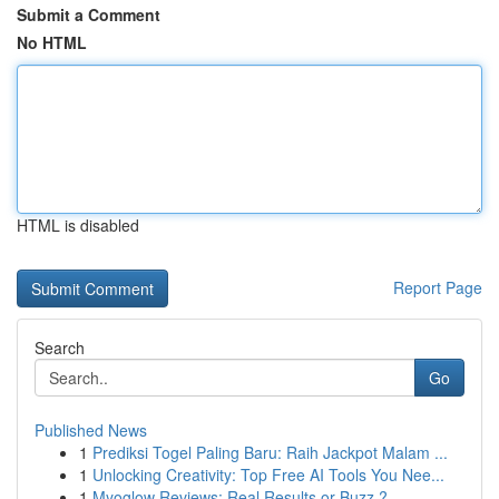
Submit a Comment
No HTML
HTML is disabled
Report Page
Search
Go
Published News
1
Prediksi Togel Paling Baru: Raih Jackpot Malam ...
1
Unlocking Creativity: Top Free AI Tools You Nee...
1
Myoglow Reviews: Real Results or Buzz ?