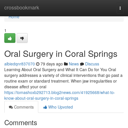
Home
crossbookmark
Togg
navi
Home
1
Oral Surgery in Coral Springs
albiedqnr837070
79 days ago
News
Discuss
Learning About Oral Surgery and What It Can Do for You Oral
surgery addresses a variety of clinical interventions that go past a
routine exam or standard treatment. When jaw irregularities or
disease affect your oral
https://tomashoxb292713.blog2news.com/41925668/what-to-
know-about-oral-surgery-in-coral-springs
Comments
Who Upvoted
Comments