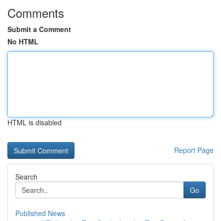
Comments
Submit a Comment
No HTML
HTML is disabled
Report Page
Search
Go
Published News