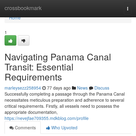
Home
crossbookmark
Togg
navi
Home
1
Navigating Panama Canal
Transit: Essential
Requirements
marleysezz258954
77 days ago
News
Discuss
Successfully completing a passage through the Panama Canal
necessitates meticulous preparation and adherence to several
critical requirements. Firstly, all vessels need to possess the
appropriate documentation,
https://nevejfae709355.mdkblog.com/profile
Comments
Who Upvoted