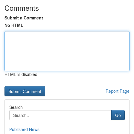
Comments
Submit a Comment
No HTML
HTML is disabled
Report Page
Search
Go
Published News