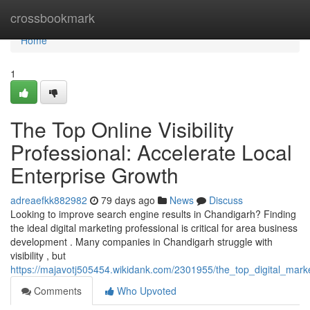
Home
crossbookmark
Home
1
The Top Online Visibility
Professional: Accelerate Local
Enterprise Growth
adreaefkk882982
79 days ago
News
Discuss
Looking to improve search engine results in Chandigarh? Finding
the ideal digital marketing professional is critical for area business
development . Many companies in Chandigarh struggle with
visibility , but
https://majavotj505454.wikidank.com/2301955/the_top_digital_mar
Comments
Who Upvoted