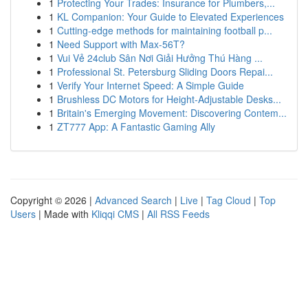
1
Protecting Your Trades: Insurance for Plumbers,...
1
KL Companion: Your Guide to Elevated Experiences
1
Cutting-edge methods for maintaining football p...
1
Need Support with Max-56T?
1
Vui Vẻ 24club Sân Nơi Giải Hưởng Thú Hàng ...
1
Professional St. Petersburg Sliding Doors Repai...
1
Verify Your Internet Speed: A Simple Guide
1
Brushless DC Motors for Height-Adjustable Desks...
1
Britain's Emerging Movement: Discovering Contem...
1
ZT777 App: A Fantastic Gaming Ally
Copyright © 2026 |
Advanced Search
|
Live
|
Tag Cloud
|
Top
Users
| Made with
Kliqqi CMS
|
All RSS Feeds