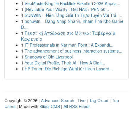
1
SeoMasterKing ile Backlink Paketleri 2026 Kapsa...
1
{Revitalize Your Vitality : Get NAD+ PEN 50...
1
SUNWIN – Nền Tảng Giải Trí Trực Tuyến Với Trải ...
1
nohuwin – Đăng Nhập Nhanh, Khám Phá Kho Game
Đ...
1
Γευστική Απόδραση στο Μύτικα: Ταβέρνα &
Καφενείο
1
IT Professionals in Nariman Point : A Expandi...
1
The advancement of business interaction systems...
1
Shadows of Old Liverpool
1
Your Digital Profile, Their AI : How A Digit...
1
HP Toner: Die Richtige Wahl für Ihren Laserd...
Copyright © 2026 |
Advanced Search
|
Live
|
Tag Cloud
|
Top
Users
| Made with
Kliqqi CMS
|
All RSS Feeds