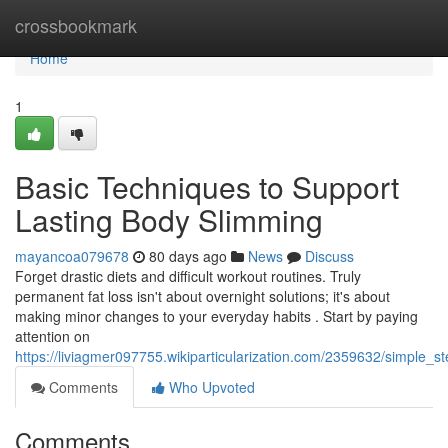
Home
crossbookmark
Home
1
Basic Techniques to Support
Lasting Body Slimming
mayancoa079678
80 days ago
News
Discuss
Forget drastic diets and difficult workout routines. Truly
permanent fat loss isn't about overnight solutions; it's about
making minor changes to your everyday habits . Start by paying
attention on
https://liviagmer097755.wikiparticularization.com/2359632/simple_s
Comments
Who Upvoted
Comments