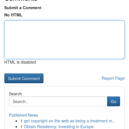
Submit a Comment
No HTML
HTML is disabled
Report Page
Search
Go
Published News
1
get copyright on the web as being a treatment m...
1
Obtain Residency: Investing in Europe