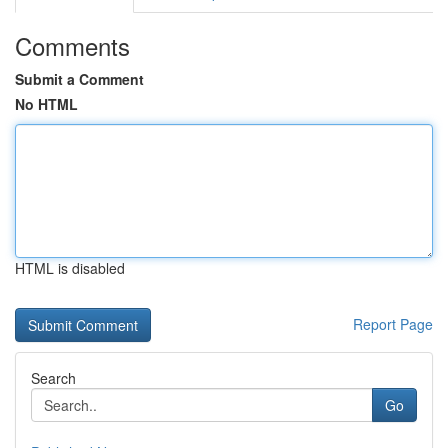
Comments
Submit a Comment
No HTML
HTML is disabled
Report Page
Search
Go