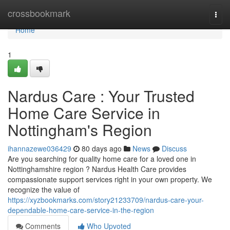
Home
crossbookmark
Togg
navi
Home
1
Nardus Care : Your Trusted
Home Care Service in
Nottingham's Region
ihannazewe036429
80 days ago
News
Discuss
Are you searching for quality home care for a loved one in
Nottinghamshire region ? Nardus Health Care provides
compassionate support services right in your own property. We
recognize the value of
https://xyzbookmarks.com/story21233709/nardus-care-your-
dependable-home-care-service-in-the-region
Comments
Who Upvoted