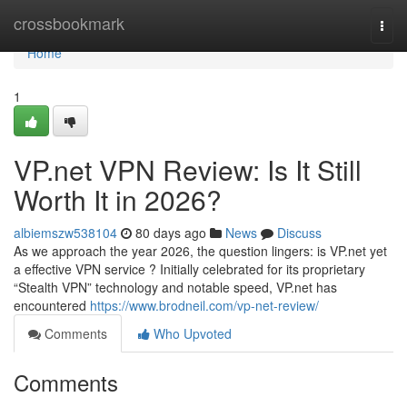
Home
crossbookmark
Togg
navi
Home
1
VP.net VPN Review: Is It Still
Worth It in 2026?
albiemszw538104
80 days ago
News
Discuss
As we approach the year 2026, the question lingers: is VP.net yet
a effective VPN service ? Initially celebrated for its proprietary
“Stealth VPN” technology and notable speed, VP.net has
encountered
https://www.brodneil.com/vp-net-review/
Comments
Who Upvoted
Comments