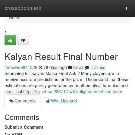
Home
crossbookmark
Togg
navi
Home
1
Kalyan Result Final Number
theoxwqe841226
78 days ago
News
Discuss
Searching for Kalyan Matka Final Ank ? Many players are to
receive accurate predictions for the prize . Understand that these
estimations are purely generated by {mathematical formulas and
statistical
https://flynnbaat283717.wikienlightenment.com/user
Comments
Who Upvoted
Comments
Submit a Comment
No HTML