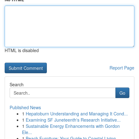
HTML is disabled
Report Page
Search
Go
Published News
1
Hepatoburn Understanding and Managing It Cond...
1
Examining SF Juneteenth's Research Initiative...
1
Sustainable Energy Enhancements with Gordon
Ele...
1
Beach Furniture: Your Guide to Coastal Living