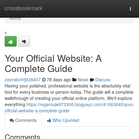
Home
crossbookmark
Togg
navi
Home
1
Your Official Website: A
Complete Guide
zaynabchtj928407
78 days ago
News
Discuss
Having your polished, professional website is the absolutely vital
tool for every business or person today. The guide will a complete
walkthrough of creating your official online platform. We'll explore
everything
https://reganiujw973300.blogpayz.com/41663040/your-
official-website-a-complete-guide
Comments
Who Upvoted
Comments