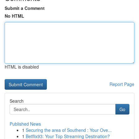
Submit a Comment
No HTML
HTML is disabled
Report Page
Search
Go
Published News
1
Securing the area of Southend : Your Ove...
1
Betflix93: Your Top Streaming Destination?