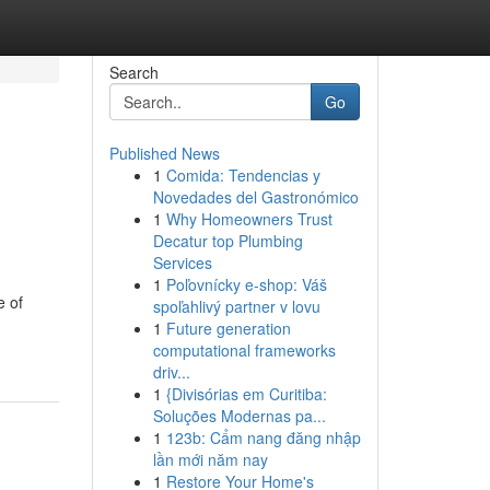
Search
Go
Published News
1
Comida: Tendencias y
Novedades del Gastronómico
1
Why Homeowners Trust
Decatur top Plumbing
Services
1
Poľovnícky e-shop: Váš
e of
spoľahlivý partner v lovu
1
Future generation
computational frameworks
driv...
1
{Divisórias em Curitiba:
Soluções Modernas pa...
1
123b: Cẩm nang đăng nhập
lần mới năm nay
1
Restore Your Home's