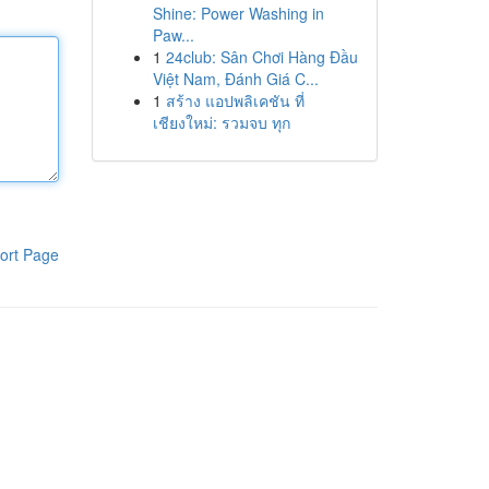
Shine: Power Washing in
Paw...
1
24club: Sân Chơi Hàng Đầu
Việt Nam, Đánh Giá C...
1
สร้าง แอปพลิเคชัน ที่
เชียงใหม่: รวมจบ ทุก
ort Page