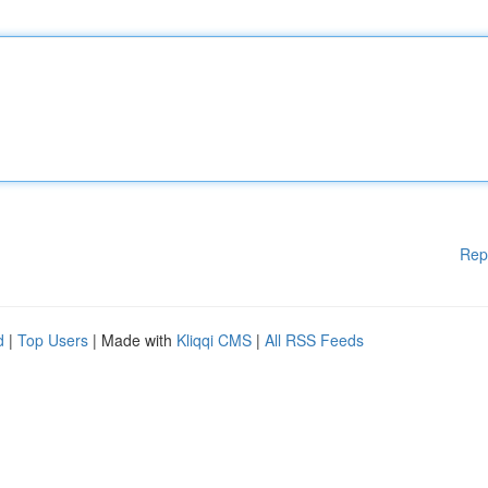
Rep
d
|
Top Users
| Made with
Kliqqi CMS
|
All RSS Feeds