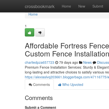
Home
crossbookmark
Home
New
Submit
Home
1
Affordable Fortress Fenc
Custom Fence Installatio
charliedpza657723
79 days ago
News
Discuss
Premium Fence Installation Services: Sturdy & Elegant 
long-lasting and attractive choices to satisfy various
https://alexiaslvq203661.bloggerbags.com/47116775/w
Comments
Who Upvoted
Comments
Submit a Comment