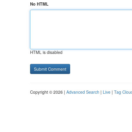
No HTML
HTML is disabled
Copyright © 2026 |
Advanced Search
|
Live
|
Tag Clou