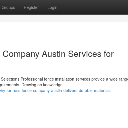
Groups
Register
Login
e Company Austin Services for
n
Selections Professional fence installation services provide a wide rang
 requirements. Drawing on knowledge
hy-fortress-fence-company-austin-delivers-durable-materials