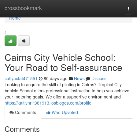
Home
crossbookmark
Togg
navi
Home
1
Cairns City Vehicle School:
Your Road to Self-assurance
safiyacfaf471551
80 days ago
News
Discuss
Looking to acquire the skill of piloting in Cairns? Tropical City
Vehicle School offers professional instruction to help you achieve
your motoring goals. We offer a supportive environment and
https://kaitlynriit381913.losblogos.com/profile
Comments
Who Upvoted
Comments