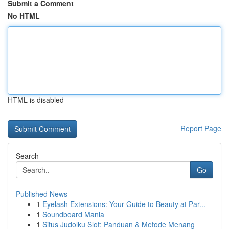
Submit a Comment
No HTML
HTML is disabled
Report Page
Search
Go
Published News
1
Eyelash Extensions: Your Guide to Beauty at Par...
1
Soundboard Mania
1
Situs Judolku Slot: Panduan & Metode Menang