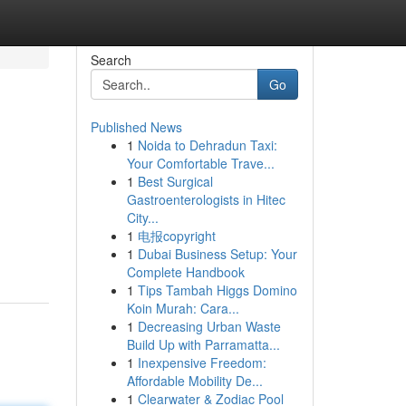
Search
Go
Published News
1
Noida to Dehradun Taxi:
Your Comfortable Trave...
1
Best Surgical
Gastroenterologists in Hitec
City...
1
电报copyright
1
Dubai Business Setup: Your
Complete Handbook
1
Tips Tambah Higgs Domino
Koin Murah: Cara...
1
Decreasing Urban Waste
Build Up with Parramatta...
1
Inexpensive Freedom:
Affordable Mobility De...
1
Clearwater & Zodiac Pool