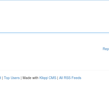
Rep
d
|
Top Users
| Made with
Kliqqi CMS
|
All RSS Feeds