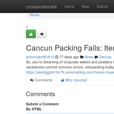
Home
crossbookmark
Home
New
Submit
Home
1
Cancun Packing Fails: It
antonzakr951813
77 days ago
News
Discuss
So, you’re dreaming of turquoise waters and powdery b
vacationers commit common errors, overpacking bulky ap
https://sairatggd410479.onesmablog.com/riviera-maya
Comments
Who Upvoted
Comments
Submit a Comment
No HTML