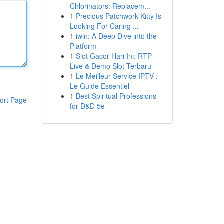
Chlorinators: Replacem...
1
Precious Patchwork Kitty Is
Looking For Caring ...
1
iwin: A Deep Dive into the
Platform
1
Slot Gacor Hari Ini: RTP
Live & Demo Slot Terbaru
1
Le Meilleur Service IPTV :
Le Guide Essentiel
1
Best Spiritual Professions
ort Page
for D&D 5e