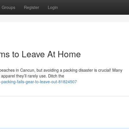
Groups
Register
Login
ems to Leave At Home
eaches in Cancun, but avoiding a packing disaster is crucial! Many
parel they’ll rarely use. Ditch the
-packing-fails-gear-to-leave-out-81824507