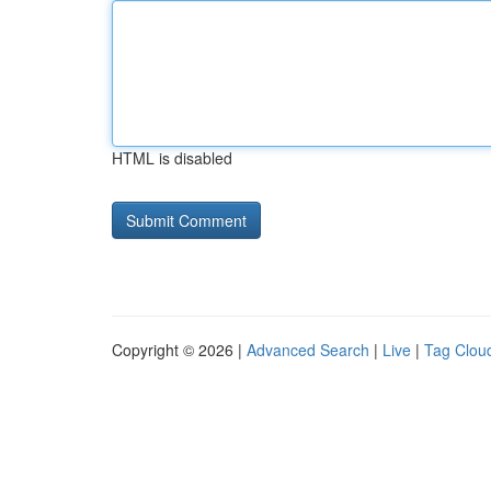
HTML is disabled
Copyright © 2026 |
Advanced Search
|
Live
|
Tag Clou