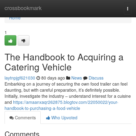
Home
crossbookmark
Togg
navi
Home
1
The Handbook to Acquiring a
Catering Vehicle
laytnpjgf621030
80 days ago
News
Discuss
Embarking on a journey of securing the own food trailer can feel
daunting, but with careful preparation, it’s definitely possible.
Initially, investigate the industry – understand interest for a cuisine
and
https://amaanxaqr262875.blogtov.com/22050022/your-
handbook-to-purchasing-a-food-vehicle
Comments
Who Upvoted
Comments