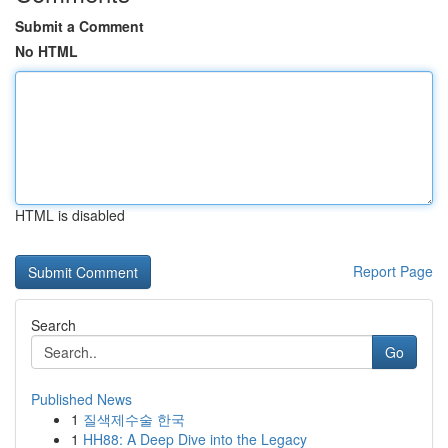
Submit a Comment
No HTML
HTML is disabled
Report Page
Search
Go
Published News
1
질색제수술 한국
1
HH88: A Deep Dive into the Legacy