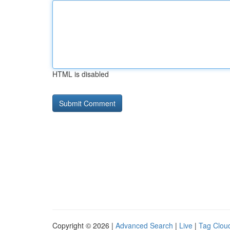
HTML is disabled
Copyright © 2026 |
Advanced Search
|
Live
|
Tag Clou