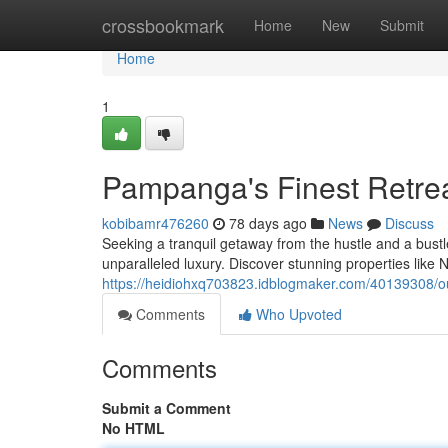
Home
crossbookmark
Home
New
Submit
Home
1
Pampanga's Finest Retre
kobibamr476260
78 days ago
News
Discuss
Seeking a tranquil getaway from the hustle and a bustl
unparalleled luxury. Discover stunning properties like
https://heidiohxq703823.idblogmaker.com/40139308/our
Comments
Who Upvoted
Comments
Submit a Comment
No HTML