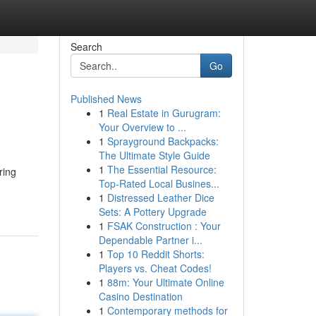
Search
Go
Published News
1
Real Estate in Gurugram:
Your Overview to ...
1
Sprayground Backpacks:
The Ultimate Style Guide
1
The Essential Resource:
ring
Top-Rated Local Busines...
1
Distressed Leather Dice
Sets: A Pottery Upgrade
1
FSAK Construction : Your
Dependable Partner i...
1
Top 10 Reddit Shorts:
Players vs. Cheat Codes!
1
88m: Your Ultimate Online
Casino Destination
1
Contemporary methods for