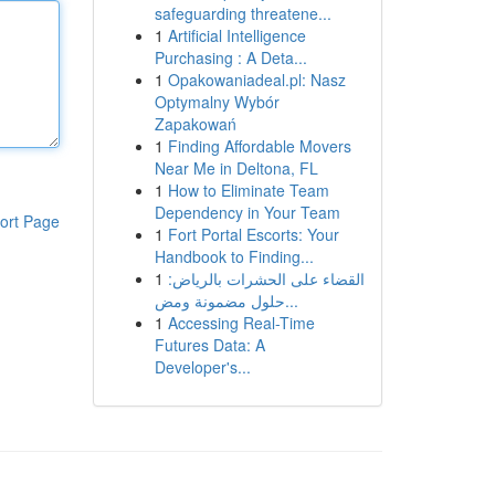
safeguarding threatene...
1
Artificial Intelligence
Purchasing : A Deta...
1
Opakowaniadeal.pl: Nasz
Optymalny Wybór
Zapakowań
1
Finding Affordable Movers
Near Me in Deltona, FL
1
How to Eliminate Team
Dependency in Your Team
ort Page
1
Fort Portal Escorts: Your
Handbook to Finding...
1
القضاء على الحشرات بالرياض:
حلول مضمونة ومض...
1
Accessing Real-Time
Futures Data: A
Developer's...