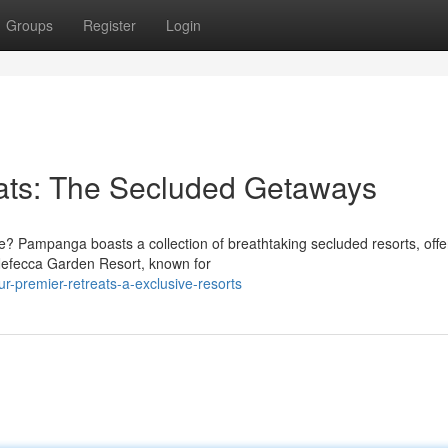
Groups
Register
Login
ats: The Secluded Getaways
e? Pampanga boasts a collection of breathtaking secluded resorts, offe
 Nefecca Garden Resort, known for
-premier-retreats-a-exclusive-resorts