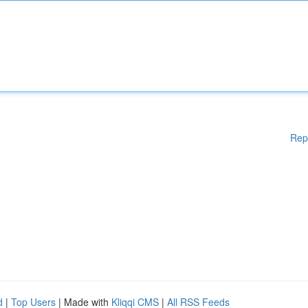
Rep
d
|
Top Users
| Made with
Kliqqi CMS
|
All RSS Feeds