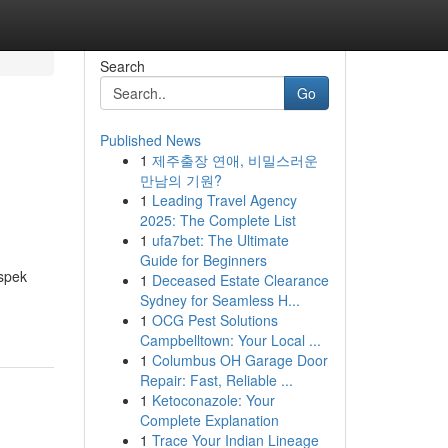
Search
Go
Published News
1
제주출장 연애, 비밀스러운
만남의 기원?
1
Leading Travel Agency
2025: The Complete List
1
ufa7bet: The Ultimate
Guide for Beginners
ospek
1
Deceased Estate Clearance
Sydney for Seamless H...
1
OCG Pest Solutions
Campbelltown: Your Local ...
1
Columbus OH Garage Door
Repair: Fast, Reliable ...
1
Ketoconazole: Your
Complete Explanation
1
Trace Your Indian Lineage