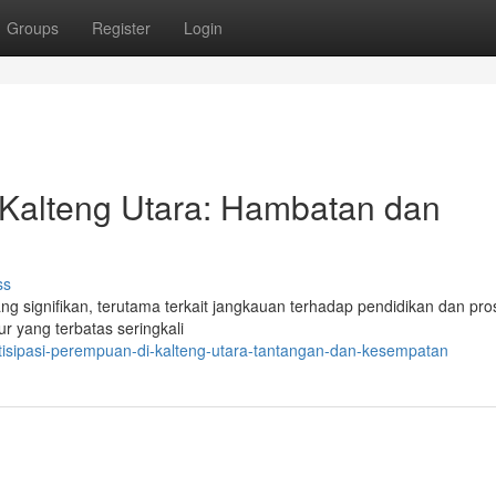
Groups
Register
Login
 Kalteng Utara: Hambatan dan
ss
yang signifikan, terutama terkait jangkauan terhadap pendidikan dan pr
r yang terbatas seringkali
isipasi-perempuan-di-kalteng-utara-tantangan-dan-kesempatan