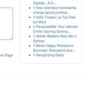
Digitally : A In...
1
How extensive frameworks
change sports professi...
1
Hotel Tropea: La Tua Oasi
sul Mare
1
Panama8888: Your Ultimate
Online Gaming Destina...
1
Mobile Welders Near Me in
Sydney
1
Meniu Happy Restaurant
București: Descoperă Gus...
1
Recognizing Dad's
ort Page