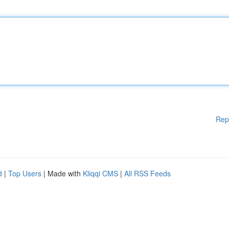
Rep
d
|
Top Users
| Made with
Kliqqi CMS
|
All RSS Feeds