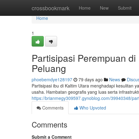
Home
crossbookmark
Home
New
Submit
Home
1
Partisipasi Perempuan di
Peluang
phoebemdye128197
79 days ago
News
Discu
Partisipasi ibu di Kaltim Utara menghadapi kesulitan 
usaha. Hambatan geografis yang luas serta infrastruktu
https://brianmegy309597.gynoblog.com/39940348/part
Comments
Who Upvoted
Comments
Submit a Comment