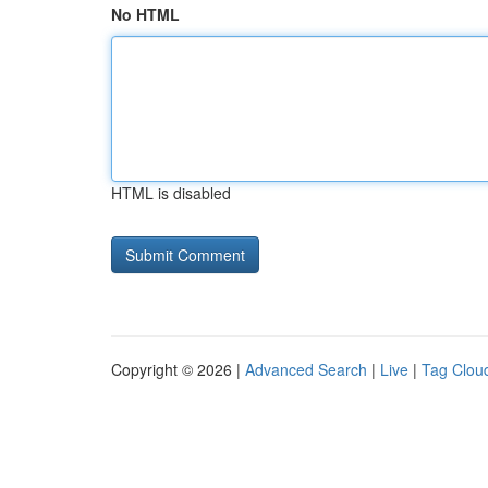
No HTML
HTML is disabled
Copyright © 2026 |
Advanced Search
|
Live
|
Tag Clou