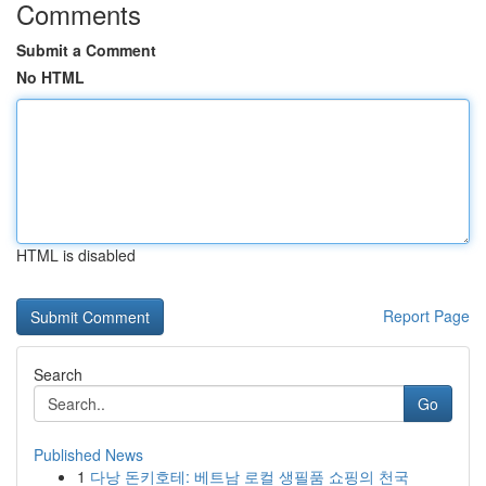
Comments
Submit a Comment
No HTML
HTML is disabled
Report Page
Search
Go
Published News
1
다낭 돈키호테: 베트남 로컬 생필품 쇼핑의 천국