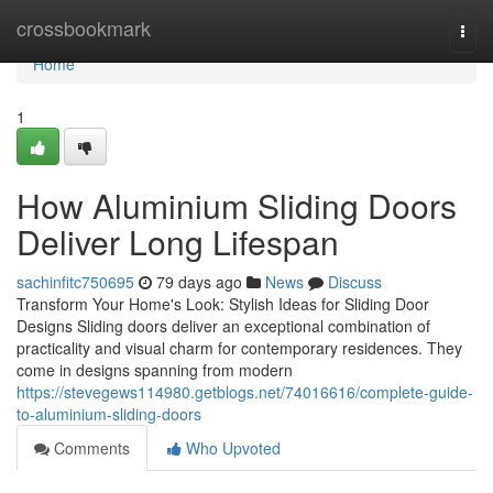
Home
crossbookmark
Togg
navi
Home
1
How Aluminium Sliding Doors
Deliver Long Lifespan
sachinfitc750695
79 days ago
News
Discuss
Transform Your Home's Look: Stylish Ideas for Sliding Door
Designs Sliding doors deliver an exceptional combination of
practicality and visual charm for contemporary residences. They
come in designs spanning from modern
https://stevegews114980.getblogs.net/74016616/complete-guide-
to-aluminium-sliding-doors
Comments
Who Upvoted