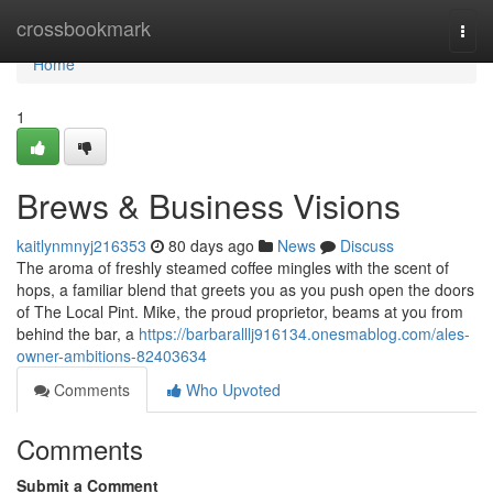
Home
crossbookmark
Togg
navi
Home
1
Brews & Business Visions
kaitlynmnyj216353
80 days ago
News
Discuss
The aroma of freshly steamed coffee mingles with the scent of
hops, a familiar blend that greets you as you push open the doors
of The Local Pint. Mike, the proud proprietor, beams at you from
behind the bar, a
https://barbaralllj916134.onesmablog.com/ales-
owner-ambitions-82403634
Comments
Who Upvoted
Comments
Submit a Comment