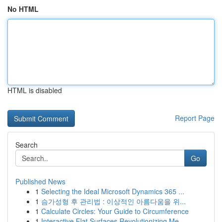
No HTML
HTML is disabled
Report Page
Search
Go
Published News
1
Selecting the Ideal Microsoft Dynamics 365 ...
1
슴가성형 후 관리법 : 이상적인 아름다움을 위...
1
Calculate Circles: Your Guide to Circumference
1
Interactive Flat Surfaces Revolutionizing Me...