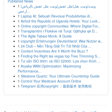
Published News
1
ونيت|ونيت نقل|نقل عفش|ونيت نقل عفش بالرياض|
ارخص...
1
Laptop AI: Sebuah Revolusi Produktivitas di...
1
Acholi the Republic of Uganda Hotels: Your Look...
1
Online copyright Communities: Where Digital For...
1
Transplantimi i Flokëve në Turqi: Gjithçka që D...
1
The Agile Tabaxi Monk: A Guide
1
copyright Erfahrungen Deutschland: Was Nutzer w...
1
24 Club – Nền Tảng Giải Trí Tốt Nhất Của ...
1
Content Incentives Are It Worth the Buzz ?
1
Finding the Right las vegas top Tree Trimming S...
1
Tư vấn ISO 9001 và ISO 22000: Lựa chọn thích ...
1
Aryaka WAN Optimization: Maximizing
Performance...
1
Silestone Quartz: Your Ultimate Countertop Guide
1
Control Your Medicare Account Online
1
Telegram 应用copyright ：最新版本 使用教程