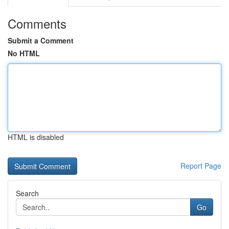
Comments
Submit a Comment
No HTML
HTML is disabled
Report Page
Search
Go