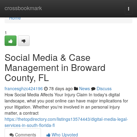
Home
crossbookmark
Togg
navi
Home
1
Social Media & Case
Management in Broward
County, FL
francesghzc424196
78 days ago
News
Discuss
How Social Media Affects Your Injury Claim In today's digital
landscape, what you post online can have major implications for
your litigation. Whether you're involved in an personal injury
matter, a contract
https://thetopdirectory.com/listings13574443/digital-media-legal-
services-in-south-florida-fl
Comments
Who Upvoted