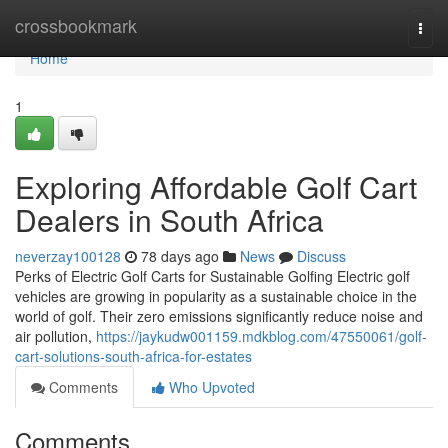
Home
crossbookmark
Togg
navi
Home
1
Exploring Affordable Golf Cart
Dealers in South Africa
neverzay100128
78 days ago
News
Discuss
Perks of Electric Golf Carts for Sustainable Golfing Electric golf
vehicles are growing in popularity as a sustainable choice in the
world of golf. Their zero emissions significantly reduce noise and
air pollution,
https://jaykudw001159.mdkblog.com/47550061/golf-
cart-solutions-south-africa-for-estates
Comments
Who Upvoted
Comments