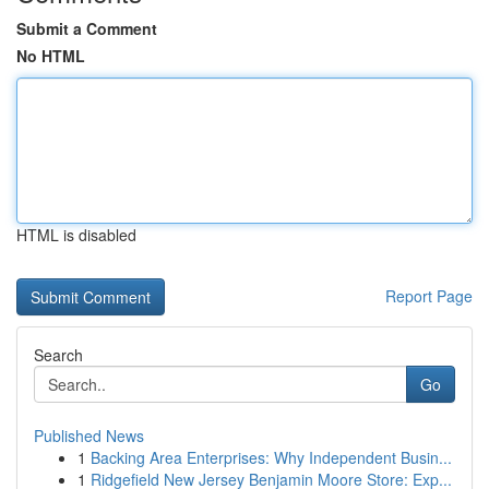
Submit a Comment
No HTML
HTML is disabled
Report Page
Search
Go
Published News
1
Backing Area Enterprises: Why Independent Busin...
1
Ridgefield New Jersey Benjamin Moore Store: Exp...