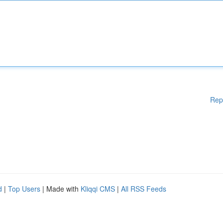
Rep
d
|
Top Users
| Made with
Kliqqi CMS
|
All RSS Feeds