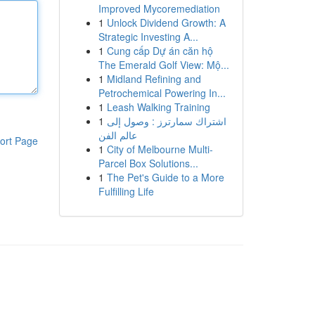
Improved Mycoremediation
1
Unlock Dividend Growth: A
Strategic Investing A...
1
Cung cấp Dự án căn hộ
The Emerald Golf View: Mộ...
1
Midland Refining and
Petrochemical Powering In...
1
Leash Walking Training
1
اشتراك سمارترز : وصول إلى
عالم الفن
ort Page
1
City of Melbourne Multi-
Parcel Box Solutions...
1
The Pet's Guide to a More
Fulfilling Life