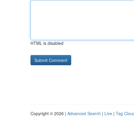
HTML is disabled
Copyright © 2026 |
Advanced Search
|
Live
|
Tag Clou