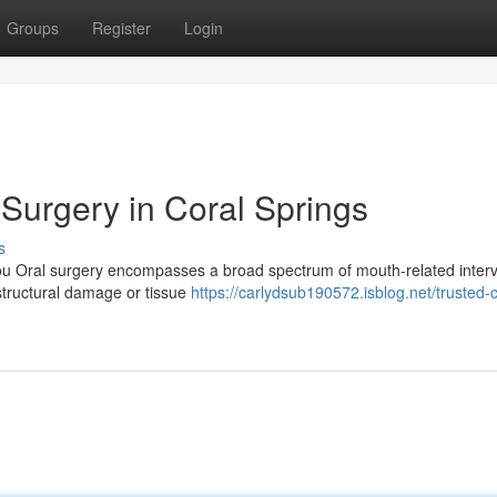
Groups
Register
Login
Surgery in Coral Springs
s
ou Oral surgery encompasses a broad spectrum of mouth-related inter
 structural damage or tissue
https://carlydsub190572.isblog.net/trusted-