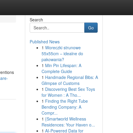
Search
Go
Published News
1
Woreczki strunowe
55x55cm – idealne do
pakowania?
1
Min Pin Lifespan: A
Complete Guide
ventions
1
Handmade Regional Bibs: A
care-
Glimpse of Customs
1
Discovering Best Sex Toys
for Women : A Tho...
1
Finding the Right Tube
Bending Company: A
Compr...
1
{Smartworld Wellness
Residences: Your Haven o...
1
AI-Powered Data for