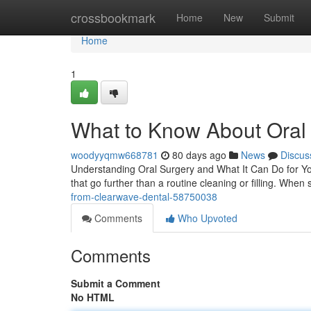
Home
crossbookmark
Home
New
Submit
Home
1
What to Know About Oral 
woodyyqmw668781
80 days ago
News
Discus
Understanding Oral Surgery and What It Can Do for Y
that go further than a routine cleaning or filling. When
from-clearwave-dental-58750038
Comments
Who Upvoted
Comments
Submit a Comment
No HTML