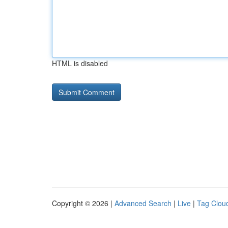
HTML is disabled
Copyright © 2026 |
Advanced Search
|
Live
|
Tag Clou