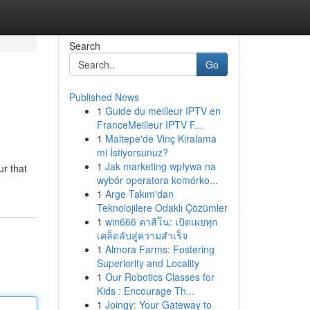
Search
Go
Published News
1
Guide du meilleur IPTV en
FranceMeilleur IPTV F...
1
Maltepe'de Vinç Kiralama
mi İstiyorsunuz?
1
Jak marketing wpływa na
ur that
wybór operatora komórko...
1
Arge Takım'dan
Teknolojilere Odaklı Çözümler
1
win666 คาสิโน: เปิดเผยทุก
เคล็ดลับสู่ความสำเร็จ
1
Almora Farms: Fostering
Superiority and Locality
1
Our Robotics Classes for
Kids : Encourage Th...
1
Joingy: Your Gateway to