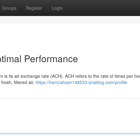
Groups
Register
Login
timal Performance
m is its air exchange rate (ACH). ACH refers to the rate of times per ho
fresh, filtered air.
https://hamzahojvr148533.izrablog.com/profile