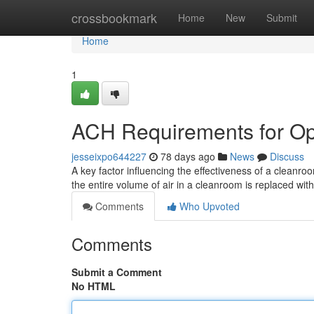
Home
crossbookmark
Home
New
Submit
Home
1
ACH Requirements for Op
jesseixpo644227
78 days ago
News
Discuss
A key factor influencing the effectiveness of a cleanroo
the entire volume of air in a cleanroom is replaced with 
Comments
Who Upvoted
Comments
Submit a Comment
No HTML