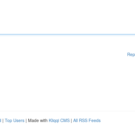
Rep
d
|
Top Users
| Made with
Kliqqi CMS
|
All RSS Feeds