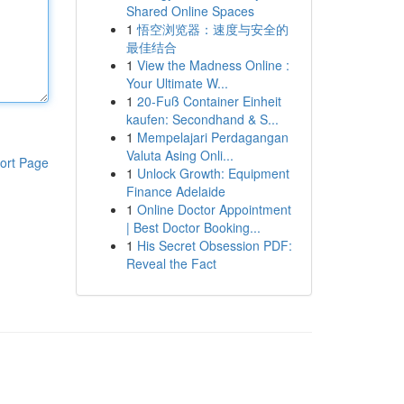
Shared Online Spaces
1
悟空浏览器：速度与安全的
最佳结合
1
View the Madness Online :
Your Ultimate W...
1
20-Fuß Container Einheit
kaufen: Secondhand & S...
1
Mempelajari Perdagangan
Valuta Asing Onli...
ort Page
1
Unlock Growth: Equipment
Finance Adelaide
1
Online Doctor Appointment
| Best Doctor Booking...
1
His Secret Obsession PDF:
Reveal the Fact