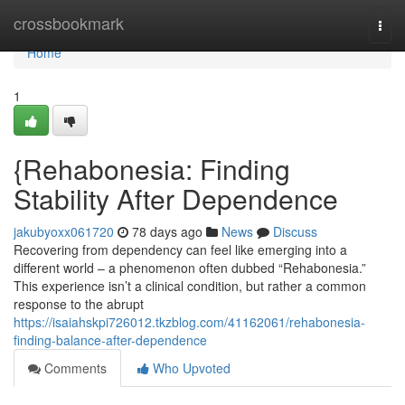
Home
crossbookmark
Togg
navi
Home
1
{Rehabonesia: Finding
Stability After Dependence
jakubyoxx061720
78 days ago
News
Discuss
Recovering from dependency can feel like emerging into a
different world – a phenomenon often dubbed “Rehabonesia.”
This experience isn’t a clinical condition, but rather a common
response to the abrupt
https://isaiahskpi726012.tkzblog.com/41162061/rehabonesia-
finding-balance-after-dependence
Comments
Who Upvoted