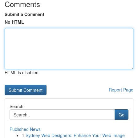
Comments
Submit a Comment
No HTML
HTML is disabled
Report Page
Search
Go
Published News
1
Sydney Web Designers: Enhance Your Web Image