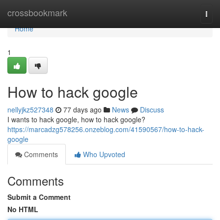
Home
crossbookmark
Togg
navi
Home
1
How to hack google
nellyjkz527348
77 days ago
News
Discuss
I wants to hack google, how to hack google?
https://marcadzg578256.onzeblog.com/41590567/how-to-hack-
google
Comments
Who Upvoted
Comments
Submit a Comment
No HTML