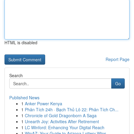
HTML is disabled
Report Page
Search
Go
Published News
1
Anker Power Kenya
1
Phân Tích 24h · Bạch Thủ Lô 22: Phân Tích Ch...
1
Chronicle of Gold Dragonborn A Saga
1
Unearth Joy: Activities After Retirement
1
LC Winford: Enhancing Your Digital Reach
1
WinAZ: Your Guide to Arizona Lottery Wins