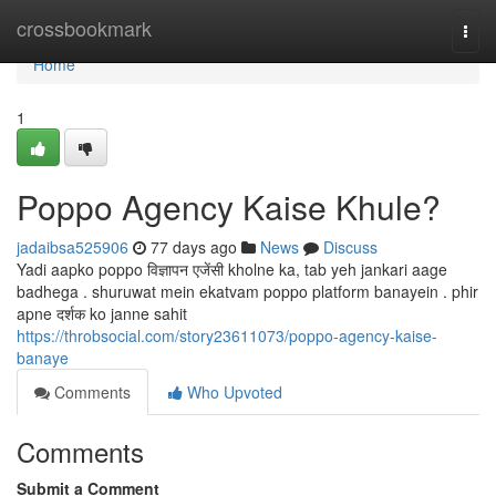
Home
crossbookmark
Togg
navi
Home
1
Poppo Agency Kaise Khule?
jadaibsa525906
77 days ago
News
Discuss
Yadi aapko poppo विज्ञापन एजेंसी kholne ka, tab yeh jankari aage
badhega . shuruwat mein ekatvam poppo platform banayein . phir
apne दर्शक ko janne sahit
https://throbsocial.com/story23611073/poppo-agency-kaise-
banaye
Comments
Who Upvoted
Comments
Submit a Comment