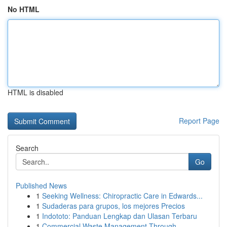
No HTML
HTML is disabled
Report Page
Search
Go
Published News
1
Seeking Wellness: Chiropractic Care in Edwards...
1
Sudaderas para grupos, los mejores Precios
1
Indototo: Panduan Lengkap dan Ulasan Terbaru
1
Commercial Waste Management Through