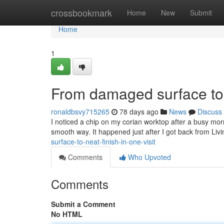
Home
crossbookmark
Home
New
Submit
Home
1
From damaged surface to n
ronaldbsvy715265
78 days ago
News
Discuss
I noticed a chip on my corian worktop after a busy morni
smooth way. It happened just after I got back from Liv
surface-to-neat-finish-in-one-visit
Comments
Who Upvoted
Comments
Submit a Comment
No HTML