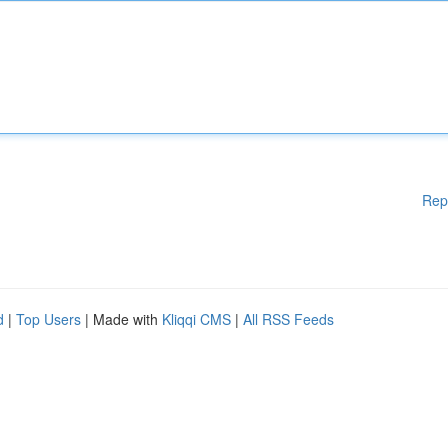
Rep
d
|
Top Users
| Made with
Kliqqi CMS
|
All RSS Feeds