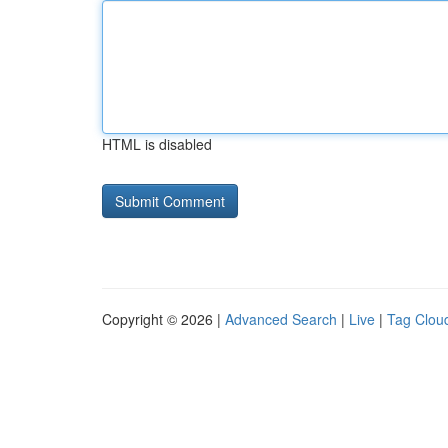
HTML is disabled
Copyright © 2026 |
Advanced Search
|
Live
|
Tag Clou