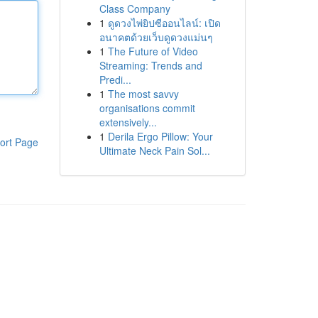
Class Company
1
ดูดวงไพ่ยิปซีออนไลน์: เปิด
อนาคตด้วยเว็บดูดวงแม่นๆ
1
The Future of Video
Streaming: Trends and
Predi...
1
The most savvy
organisations commit
extensively...
1
Derila Ergo Pillow: Your
ort Page
Ultimate Neck Pain Sol...