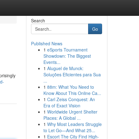
Search
Go
Published News
1
eSports Tournament
Showdown: The Biggest
Events...
1
Aluguel de Munck:
Soluções Eficientes para Sua
prisingly
...
d-
1
88m: What You Need to
Know About This Online Ca...
1
Carl Zeiss Conquest: An
Era of Exact Vision
1
Worldwide Urgent Shelter
Places: A Global ...
1
Why Most Leaders Struggle
to Let Go—And What 25...
1
Escort The City Find High-