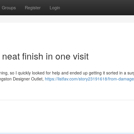
Groups
Register
Login
eat finish in one visit
ng, so I quickly looked for help and ended up getting it sorted in a sur
ingston Designer Outlet,
https://listfav.com/story23191618/from-damage