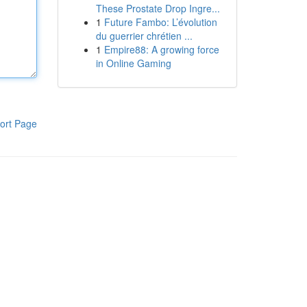
These Prostate Drop Ingre...
1
Future Fambo: L’évolution
du guerrier chrétien ...
1
Empire88: A growing force
in Online Gaming
ort Page