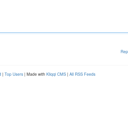
Rep
d
|
Top Users
| Made with
Kliqqi CMS
|
All RSS Feeds