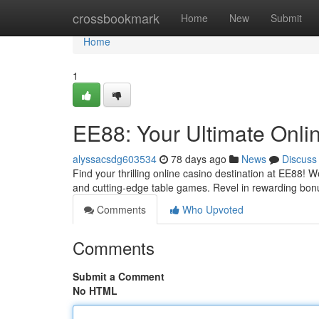
Home
crossbookmark
Home
New
Submit
Home
1
EE88: Your Ultimate Onli
alyssacsdg603534
78 days ago
News
Discuss
Find your thrilling online casino destination at EE88! W
and cutting-edge table games. Revel in rewarding bon
Comments
Who Upvoted
Comments
Submit a Comment
No HTML