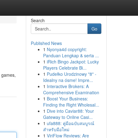
Search
Go
Published News
1
Nyonya4d copyright:
Panduan Lengkap & serta ...
1
iRich Bingo Jackpot: Lucky
Players Celebrate Bi...
1
Pudełko Urodzinowy "8" -
er games,
Idealny na ósme! Impre...
1
Interactive Brokers: A
Comprehensive Examination
1
Boost Your Business:
Finding the Right Wholesal...
1
Dive into Caviar88: Your
Gateway to Online Casi...
1
ufa888: คู่มือฉบับสมบูรณ์
สำหรับมือใหม่
1
ViriFlow Reviews: Are