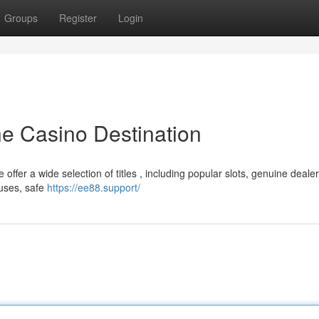
Groups
Register
Login
ne Casino Destination
e offer a wide selection of titles , including popular slots, genuine deal
uses, safe
https://ee88.support/