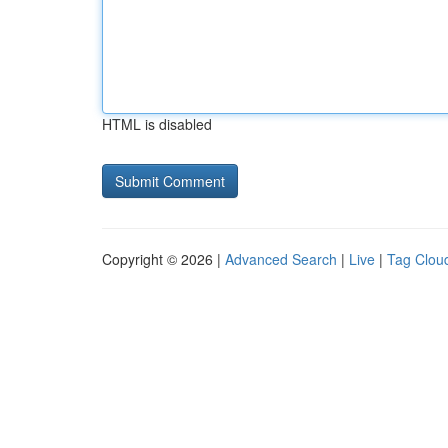
HTML is disabled
Copyright © 2026 |
Advanced Search
|
Live
|
Tag Clou