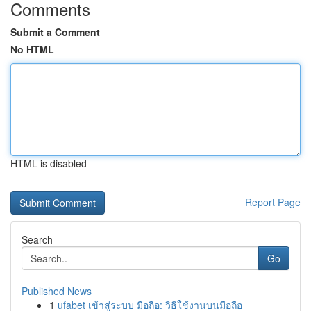
Comments
Submit a Comment
No HTML
HTML is disabled
Report Page
Search
Go
Published News
1
ufabet เข้าสู่ระบบ มือถือ: วิธีใช้งานบนมือถือ