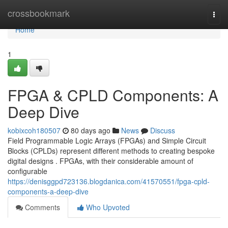
Home
crossbookmark
Togg
navi
Home
1
FPGA & CPLD Components: A
Deep Dive
kobixcoh180507
80 days ago
News
Discuss
Field Programmable Logic Arrays (FPGAs) and Simple Circuit
Blocks (CPLDs) represent different methods to creating bespoke
digital designs . FPGAs, with their considerable amount of
configurable
https://denisggpd723136.blogdanica.com/41570551/fpga-cpld-
components-a-deep-dive
Comments
Who Upvoted