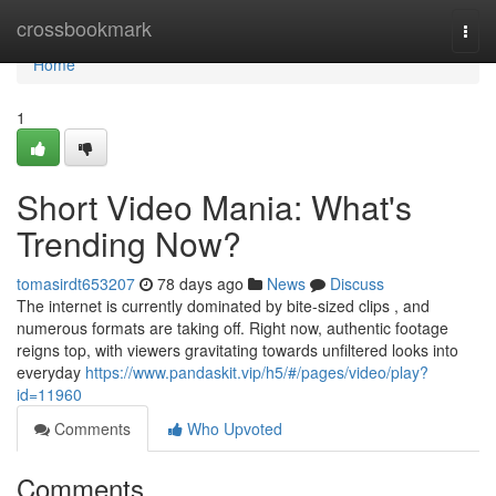
Home
crossbookmark
Togg
navi
Home
1
Short Video Mania: What's
Trending Now?
tomasirdt653207
78 days ago
News
Discuss
The internet is currently dominated by bite-sized clips , and
numerous formats are taking off. Right now, authentic footage
reigns top, with viewers gravitating towards unfiltered looks into
everyday
https://www.pandaskit.vip/h5/#/pages/video/play?
id=11960
Comments
Who Upvoted
Comments