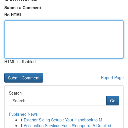
Submit a Comment
No HTML
HTML is disabled
Report Page
Search
Go
Published News
1
Exterior Siding Setup : Your Handbook to M...
1
Accounting Services Fees Singapore: A Detailed ...