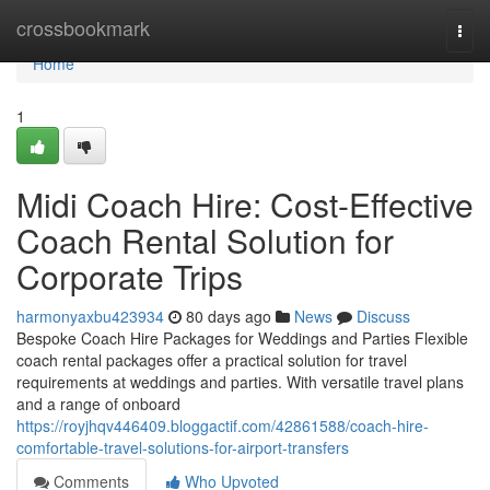
Home
crossbookmark
Togg
navi
Home
1
Midi Coach Hire: Cost-Effective
Coach Rental Solution for
Corporate Trips
harmonyaxbu423934
80 days ago
News
Discuss
Bespoke Coach Hire Packages for Weddings and Parties Flexible
coach rental packages offer a practical solution for travel
requirements at weddings and parties. With versatile travel plans
and a range of onboard
https://royjhqv446409.bloggactif.com/42861588/coach-hire-
comfortable-travel-solutions-for-airport-transfers
Comments
Who Upvoted