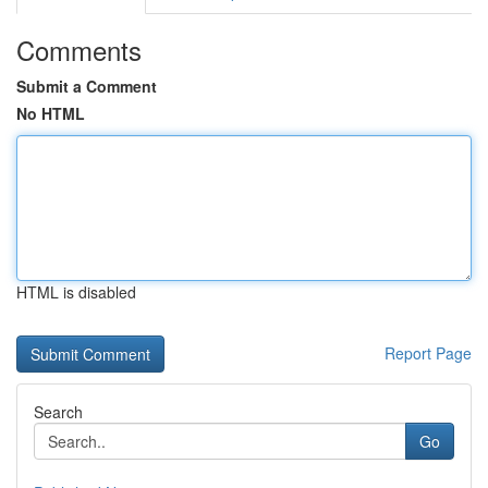
Comments
Submit a Comment
No HTML
HTML is disabled
Report Page
Search
Go