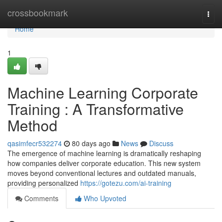
Home
crossbookmark
Togg
navi
Home
1
Machine Learning Corporate
Training : A Transformative
Method
qasimfecr532274
80 days ago
News
Discuss
The emergence of machine learning is dramatically reshaping
how companies deliver corporate education. This new system
moves beyond conventional lectures and outdated manuals,
providing personalized
https://gotezu.com/ai-training
Comments
Who Upvoted