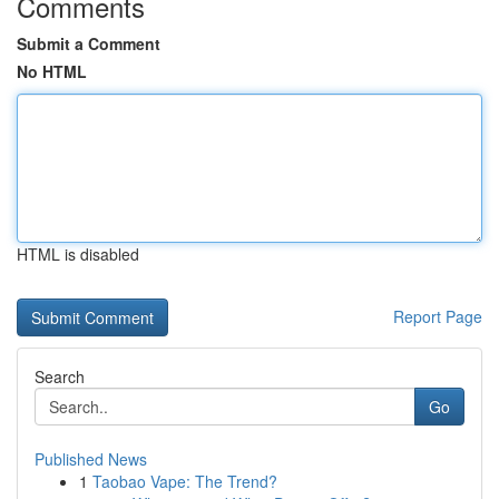
Comments
Submit a Comment
No HTML
HTML is disabled
Report Page
Search
Go
Published News
1
Taobao Vape: The Trend?