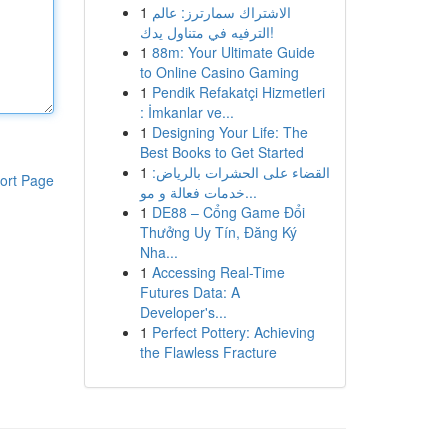
1
الاشتراك سمارترز: عالم
الترفيه في متناول يدك!
1
88m: Your Ultimate Guide
to Online Casino Gaming
1
Pendik Refakatçi Hizmetleri
: İmkanlar ve...
1
Designing Your Life: The
Best Books to Get Started
1
القضاء على الحشرات بالرياض:
ort Page
خدمات فعالة و مو...
1
DE88 – Cổng Game Đổi
Thưởng Uy Tín, Đăng Ký
Nha...
1
Accessing Real-Time
Futures Data: A
Developer's...
1
Perfect Pottery: Achieving
the Flawless Fracture