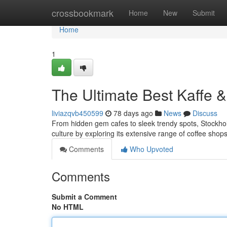
Home
crossbookmark
Home
New
Submit
Home
1
The Ultimate Best Kaffe 
liviazqvb450599
78 days ago
News
Discuss
From hidden gem cafes to sleek trendy spots, Stockholm 
culture by exploring its extensive range of coffee sho
Comments
Who Upvoted
Comments
Submit a Comment
No HTML