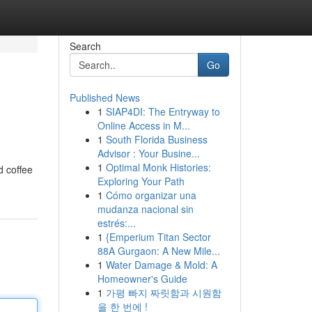
Search
Go
Published News
1
SIAP4DI: The Entryway to
Online Access in M...
1
South Florida Business
Advisor : Your Busine...
1
Optimal Monk Histories:
d coffee
Exploring Your Path
1
Cómo organizar una
mudanza nacional sin
estrés:...
1
{Emperium Titan Sector
88A Gurgaon: A New Mile...
1
Water Damage & Mold: A
Homeowner's Guide
1
가평 빠지 짜릿함과 시원함
을 한 번에 !