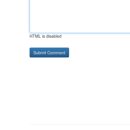
HTML is disabled