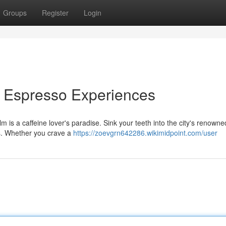
Groups
Register
Login
& Espresso Experiences
is a caffeine lover's paradise. Sink your teeth into the city's renowne
ps. Whether you crave a
https://zoevgrn642286.wikimidpoint.com/user