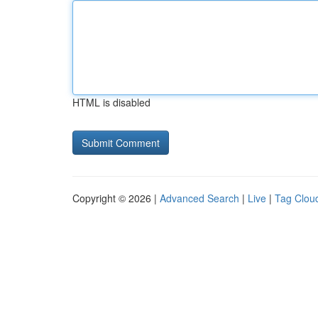
HTML is disabled
Copyright © 2026 |
Advanced Search
|
Live
|
Tag Clou