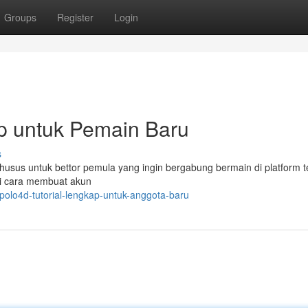
Groups
Register
Login
p untuk Pemain Baru
s
khusus untuk bettor pemula yang ingin bergabung bermain di platform t
ti cara membuat akun
olo4d-tutorial-lengkap-untuk-anggota-baru