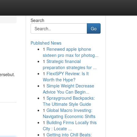
Search
Go
Published News
1
Renewed apple iphone
sixteen pro max for photog...
1
Strategic financial
preparation strategies for ...
1
FlexiSPY Review: Is It
ersebut.
Worth the Hype?
1
Simple Weight Decrease
Advice You Can Begin...
1
Sprayground Backpacks:
The Ultimate Style Guide
1
Global Macro Investing:
Navigating Economic Shifts
1
Building Firms Locally this
City : Locate ...
1
Getting into Chill Beats: