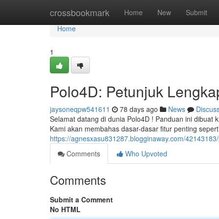
Home
crossbookmark
Home
New
Submit
Home
1
Polo4D: Petunjuk Lengka
jaysoneqpw541611
78 days ago
News
Discus
Selamat datang di dunia Polo4D ! Panduan ini dibuat 
Kami akan membahas dasar-dasar fitur penting seper
https://agnesxasu831287.blogginaway.com/42143183/p
Comments
Who Upvoted
Comments
Submit a Comment
No HTML