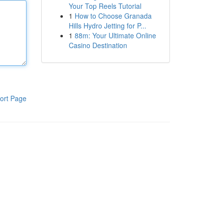
Your Top Reels Tutorial
1
How to Choose Granada
Hills Hydro Jetting for P...
1
88m: Your Ultimate Online
Casino Destination
ort Page