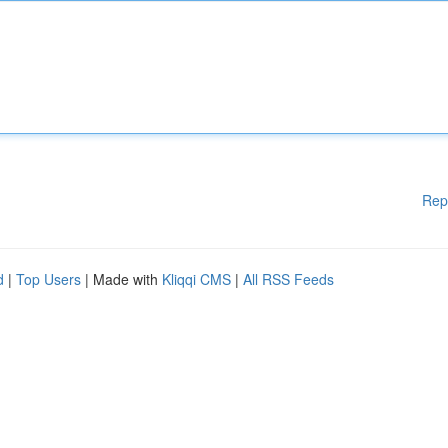
Rep
d
|
Top Users
| Made with
Kliqqi CMS
|
All RSS Feeds