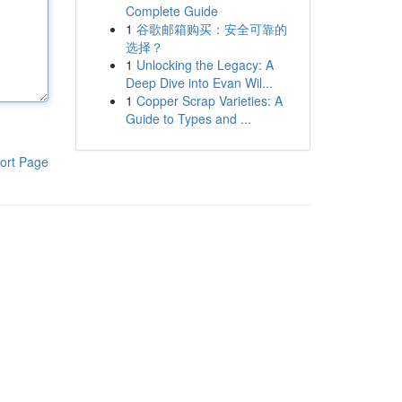
Complete Guide
1
谷歌邮箱购买：安全可靠的
选择？
1
Unlocking the Legacy: A
Deep Dive into Evan Wil...
1
Copper Scrap Varieties: A
Guide to Types and ...
ort Page