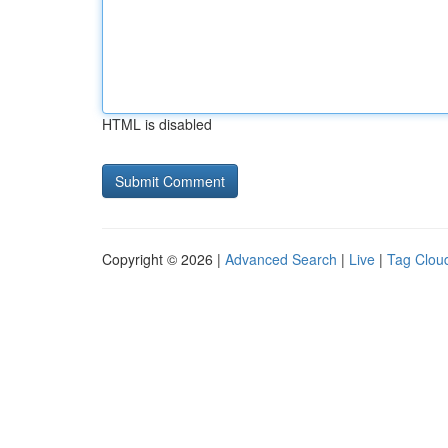
HTML is disabled
Copyright © 2026 |
Advanced Search
|
Live
|
Tag Clou