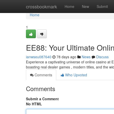
Home
crossbookmark
Home
New
Submit
Home
1
EE88: Your Ultimate Onli
ianwseu087640
78 days ago
News
Discuss
Experience a captivating universe of online casino at E
boasting real dealer games , modern titles, and the w
Comments
Who Upvoted
Comments
Submit a Comment
No HTML