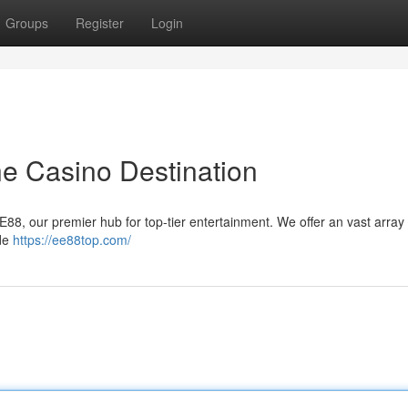
Groups
Register
Login
ne Casino Destination
E88, our premier hub for top-tier entertainment. We offer an vast array o
ide
https://ee88top.com/