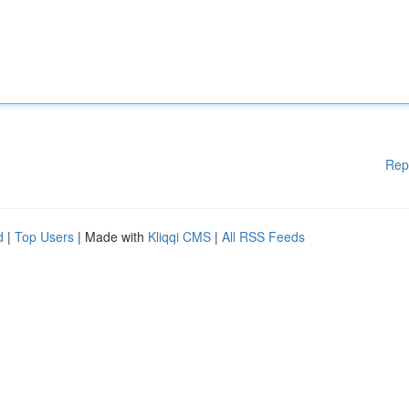
Rep
d
|
Top Users
| Made with
Kliqqi CMS
|
All RSS Feeds