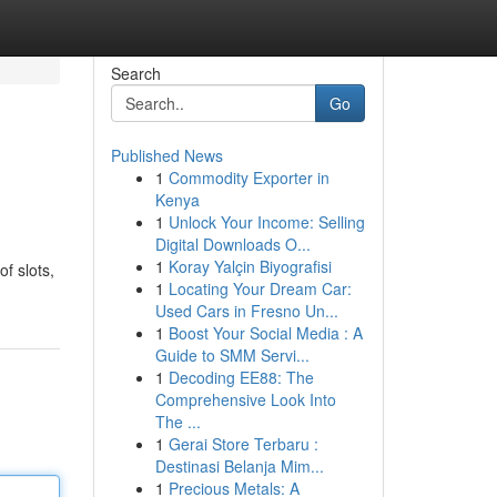
Search
Go
Published News
1
Commodity Exporter in
Kenya
1
Unlock Your Income: Selling
Digital Downloads O...
1
Koray Yalçin Biyografisi
f slots,
1
Locating Your Dream Car:
Used Cars in Fresno Un...
1
Boost Your Social Media : A
Guide to SMM Servi...
1
Decoding EE88: The
Comprehensive Look Into
The ...
1
Gerai Store Terbaru :
Destinasi Belanja Mim...
1
Precious Metals: A