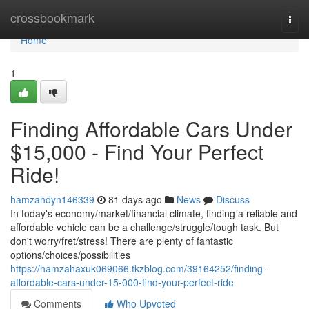
Home
crossbookmark
Togg
navi
Home
1
Finding Affordable Cars Under
$15,000 - Find Your Perfect
Ride!
hamzahdyn146339
81 days ago
News
Discuss
In today's economy/market/financial climate, finding a reliable and
affordable vehicle can be a challenge/struggle/tough task. But
don't worry/fret/stress! There are plenty of fantastic
options/choices/possibilities
https://hamzahaxuk069066.tkzblog.com/39164252/finding-
affordable-cars-under-15-000-find-your-perfect-ride
Comments
Who Upvoted