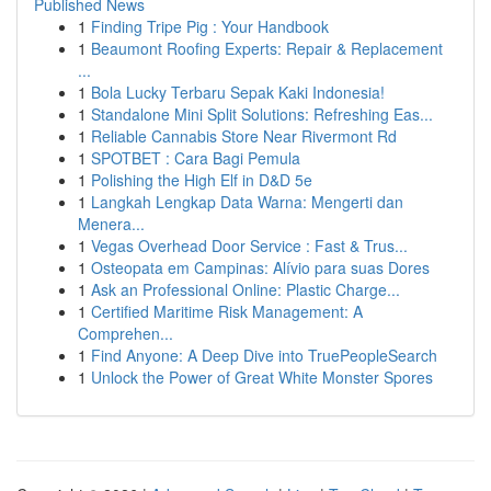
Published News
1
Finding Tripe Pig : Your Handbook
1
Beaumont Roofing Experts: Repair & Replacement
...
1
Bola Lucky Terbaru Sepak Kaki Indonesia!
1
Standalone Mini Split Solutions: Refreshing Eas...
1
Reliable Cannabis Store Near Rivermont Rd
1
SPOTBET : Cara Bagi Pemula
1
Polishing the High Elf in D&D 5e
1
Langkah Lengkap Data Warna: Mengerti dan
Menera...
1
Vegas Overhead Door Service : Fast & Trus...
1
Osteopata em Campinas: Alívio para suas Dores
1
Ask an Professional Online: Plastic Charge...
1
Certified Maritime Risk Management: A
Comprehen...
1
Find Anyone: A Deep Dive into TruePeopleSearch
1
Unlock the Power of Great White Monster Spores