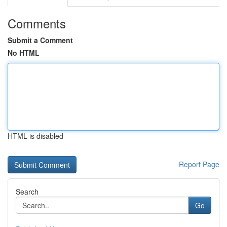
Comments
Submit a Comment
No HTML
HTML is disabled
Report Page
Search
Go